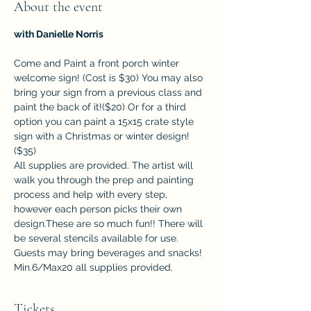
About the event
with Danielle Norris
Come and Paint a front porch winter 
welcome sign! (Cost is $30) You may also 
bring your sign from a previous class and 
paint the back of it!($20) Or for a third 
option you can paint a 15x15 crate style 
sign with a Christmas or winter design! 
($35)
All supplies are provided. The artist will 
walk you through the prep and painting 
process and help with every step, 
however each person picks their own 
design.These are so much fun!! There will 
be several stencils available for use. 
Guests may bring beverages and snacks!  
Min.6/Max20 all supplies provided.
Tickets