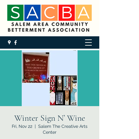
Winter Sign N’ Wine
Fri, Nov 22
  |  
Salem The Creative Arts
Center