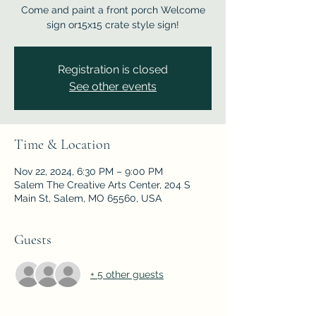
Come and paint a front porch Welcome
sign or15x15 crate style sign!
Registration is closed
See other events
Time & Location
Nov 22, 2024, 6:30 PM – 9:00 PM
Salem The Creative Arts Center, 204 S
Main St, Salem, MO 65560, USA
Guests
+ 5 other guests