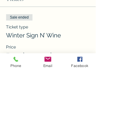
Sale ended
Ticket type
Winter Sign N’ Wine
Price
From $20.00 to $35.00
Phone
Email
Facebook
Front Porch Sign
$30.00
Returning Sign
$20.00
15x15 sign