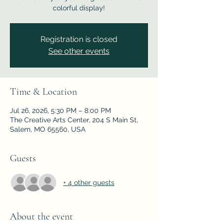
colorful display!
Registration is closed
See other events
Time & Location
Jul 26, 2026, 5:30 PM – 8:00 PM
The Creative Arts Center, 204 S Main St,
Salem, MO 65560, USA
Guests
+ 4 other guests
About the event