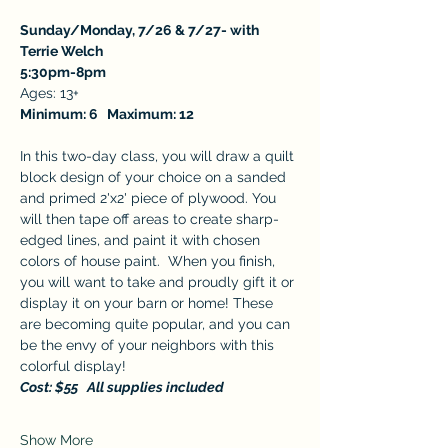
Sunday/Monday, 7/26 & 7/27- with 
Terrie Welch 
5:30pm-8pm
Ages: 13+
Minimum: 6   Maximum: 12 
In this two-day class, you will draw a quilt 
block design of your choice on a sanded 
and primed 2'x2' piece of plywood. You 
will then tape off areas to create sharp-
edged lines, and paint it with chosen 
colors of house paint.  When you finish, 
you will want to take and proudly gift it or 
display it on your barn or home! These 
are becoming quite popular, and you can 
be the envy of your neighbors with this 
colorful display! 
Cost: $55   All supplies included
Show More