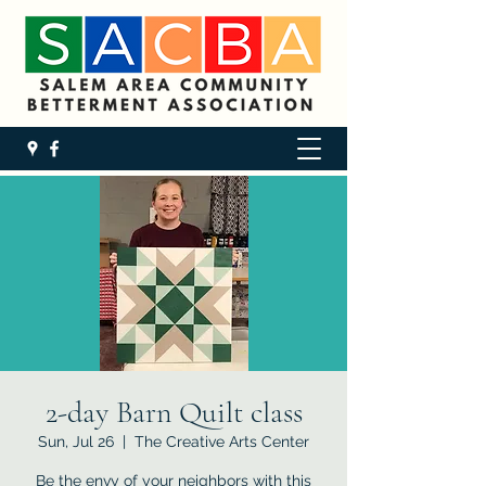
2-day Barn Quilt class
Sun, Jul 26
  |  
The Creative Arts Center
Be the envy of your neighbors with this