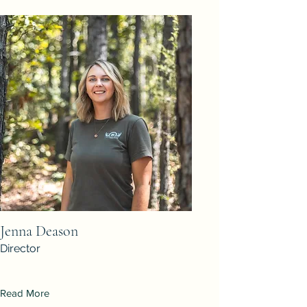
Jenna Deason
Director
Read More