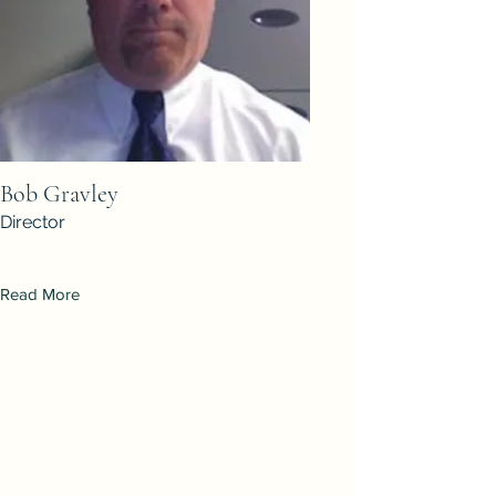
Bob Gravley
Director
Read More