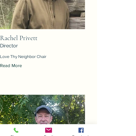
Rachel Privett
Director
Love Thy Neighbor Chair
Read More