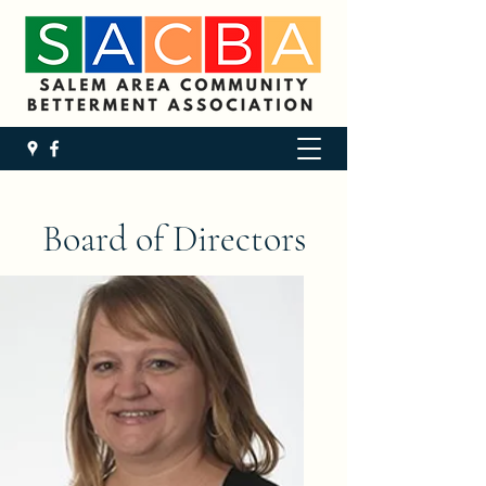
Board of Directors