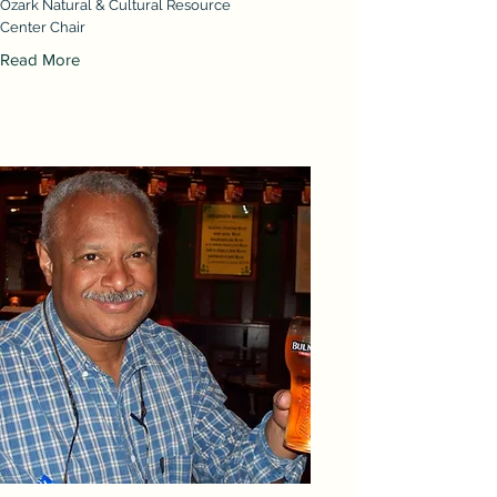
Ozark Natural & Cultural Resource
Center Chair
Read More