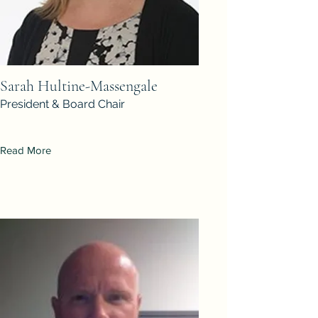
Sarah Hultine-Massengale
President & Board Chair
Read More