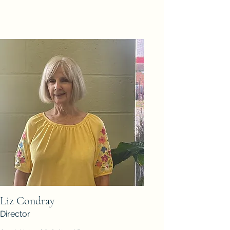
Liz Condray
Director