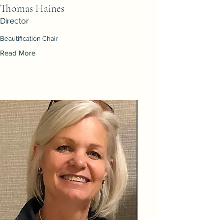
Thomas Haines
Director
Beautification Chair
Read More