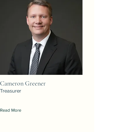
Cameron Greener
Treasurer
Read More