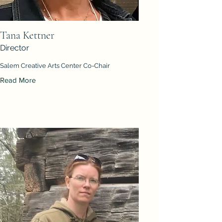
Tana Kettner
Director
Salem Creative Arts Center Co-Chair
Read More