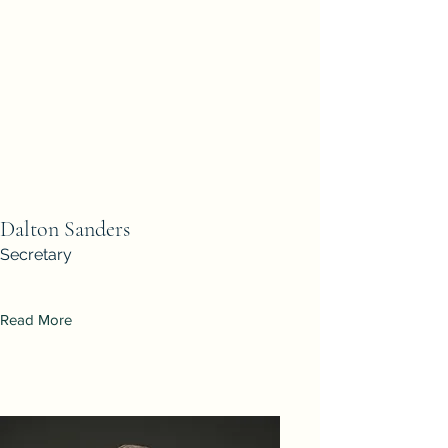
Dalton Sanders
Secretary
Read More