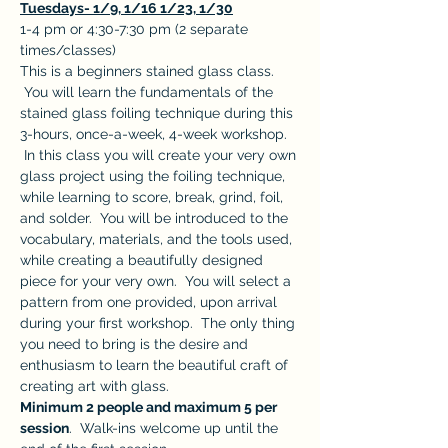
Tuesdays- 1/9, 1/16 1/23, 1/30
1-4 pm or 4:30-7:30 pm (2 separate 
times/classes)
This is a beginners stained glass class. 
 You will learn the fundamentals of the 
stained glass foiling technique during this 
3-hours, once-a-week, 4-week workshop. 
 In this class you will create your very own 
glass project using the foiling technique, 
while learning to score, break, grind, foil, 
and solder.  You will be introduced to the 
vocabulary, materials, and the tools used, 
while creating a beautifully designed 
piece for your very own.  You will select a 
pattern from one provided, upon arrival 
during your first workshop.  The only thing 
you need to bring is the desire and 
enthusiasm to learn the beautiful craft of 
creating art with glass.
Minimum 2 people and maximum 5 per 
session
.  Walk-ins welcome up until the 