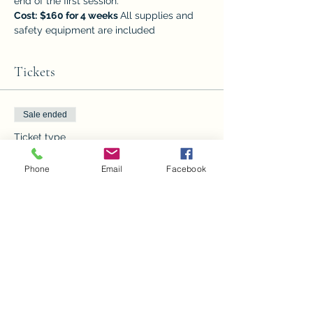
end of the first session.
Cost:
$160 for 4 weeks 
All supplies and 
safety equipment are included
Tickets
Sale ended
Ticket type
4wk Beg. Stained Glass 1:00
Phone
Email
Facebook
Price
$160.00
Sale ended
Ticket type
4 wk Beg. Stained Glass 4:30