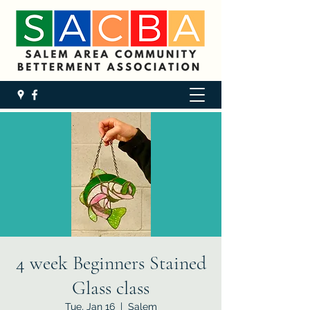
4 week Beginners Stained
Glass class
Tue, Jan 16
  |  
Salem