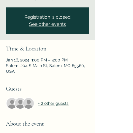
Registration is closed
See other events
Time & Location
Jan 16, 2024, 1:00 PM – 4:00 PM
Salem, 204 S Main St, Salem, MO 65560,
USA
Guests
+ 2 other guests
About the event