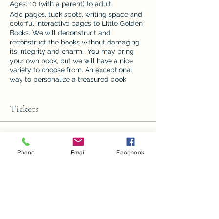
Ages: 10 (with a parent) to adult
Add pages, tuck spots, writing space and
colorful interactive pages to Little Golden
Books. We will deconstruct and
reconstruct the books without damaging
its integrity and charm. You may bring
your own book, but we will have a nice
variety to choose from. An exceptional
way to personalize a treasured book.
Cost: $25.00 all supplies included
Minimum: 4 /Maximum: 8
Tickets
Sale ended
Phone
Email
Facebook
Ticket type
Altered Little Golden Books
Price
$25.00