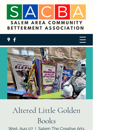
Altered Little Golden
Books
Wed, Aug 07
  |  
Salem The Creative Arts