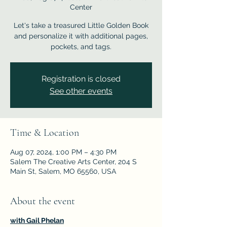
Center
Let's take a treasured Little Golden Book
and personalize it with additional pages,
pockets, and tags.
Registration is closed
See other events
Time & Location
Aug 07, 2024, 1:00 PM – 4:30 PM
Salem The Creative Arts Center, 204 S
Main St, Salem, MO 65560, USA
About the event
with Gail Phelan