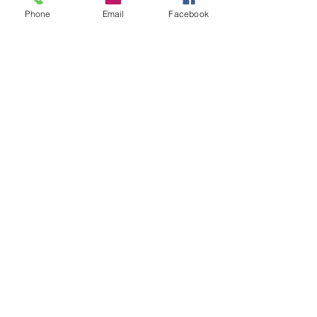
Phone
Email
Facebook
Sale ended
Ticket type
Altered Little Golden Books
Price
$20.00
Share this event
Privacy Policy