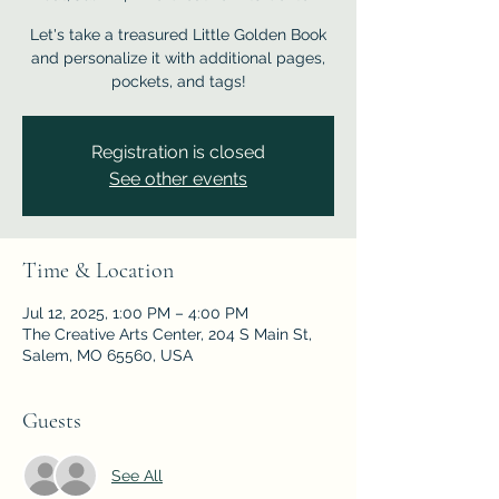
Let's take a treasured Little Golden Book
and personalize it with additional pages,
pockets, and tags!
Registration is closed
See other events
Time & Location
Jul 12, 2025, 1:00 PM – 4:00 PM
The Creative Arts Center, 204 S Main St,
Salem, MO 65560, USA
Guests
See All