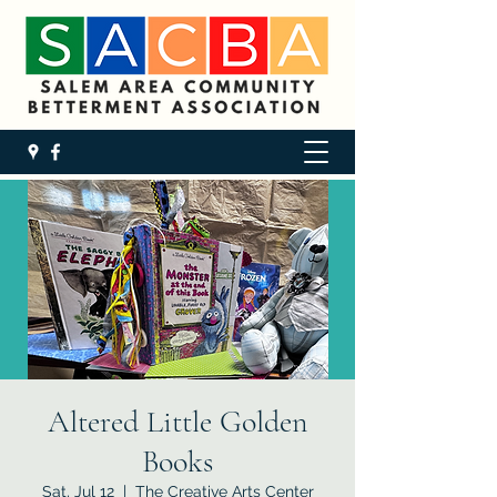
Altered Little Golden
Books
Sat, Jul 12
  |  
The Creative Arts Center