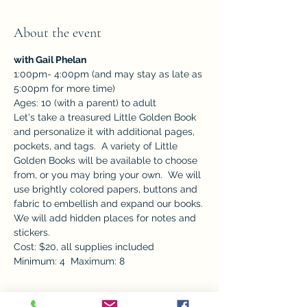
About the event
with Gail Phelan
1:00pm- 4:00pm (and may stay as late as 
5:00pm for more time) 
Ages: 10 (with a parent) to adult
Let's take a treasured Little Golden Book 
and personalize it with additional pages, 
pockets, and tags.  A variety of Little 
Golden Books will be available to choose 
from, or you may bring your own.  We will 
use brightly colored papers, buttons and 
fabric to embellish and expand our books. 
We will add hidden places for notes and 
stickers. 		
Cost: $20, all supplies included
Minimum: 4  Maximum: 8
Tickets