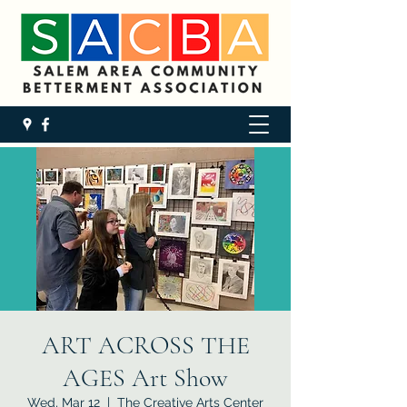
ART ACROSS THE
AGES Art Show
Wed, Mar 12
  |  
The Creative Arts Center