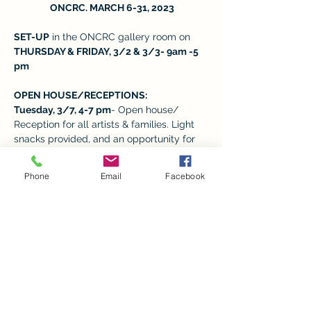
 ONCRC. MARCH 6-31, 2023
SET-UP
 in the ONCRC gallery room on 
THURSDAY & FRIDAY, 3/2 & 3/3- 9am -5 
pm 
OPEN HOUSE/RECEPTIONS:  
Tuesday, 3/7, 4-7 pm
- Open house/ 
Reception for all artists & families. Light 
snacks provided, and an opportunity for 
families to meet the child’s art teacher 
and take photos. 
Phone
Email
Facebook
REGULAR VISITING HOURS: M-F from 9-
5,
 depending on the volunteers available. 
Show More