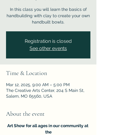
In this class you will learn the basics of
handbuilding with clay to create your own
handbuilt bowls.
Registration is closed
See other events
Time & Location
Mar 12, 2025, 9:00 AM – 5:00 PM
The Creative Arts Center, 204 S Main St,
Salem, MO 65560, USA
About the event
Art Show for all ages in our community at 
the