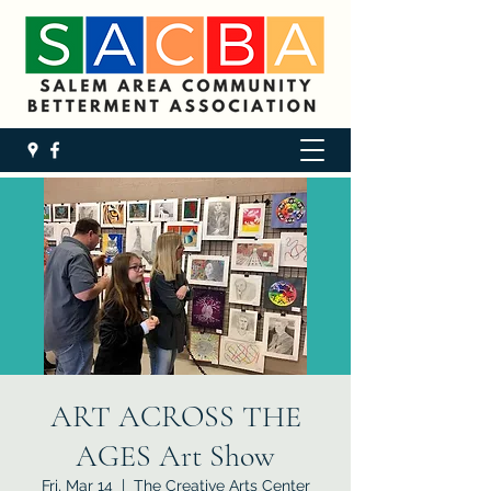
ART ACROSS THE
AGES Art Show
Fri, Mar 14
  |  
The Creative Arts Center