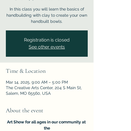
In this class you will learn the basics of
handbuilding with clay to create your own
handbuilt bowls.
Registration is closed
See other events
Time & Location
Mar 14, 2025, 9:00 AM – 5:00 PM
The Creative Arts Center, 204 S Main St,
Salem, MO 65560, USA
About the event
Art Show for all ages in our community at 
the