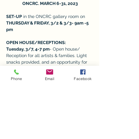
 ONCRC. MARCH 6-31, 2023
SET-UP
 in the ONCRC gallery room on 
THURSDAY & FRIDAY, 3/2 & 3/3- 9am -5 
pm 
OPEN HOUSE/RECEPTIONS:  
Tuesday, 3/7, 4-7 pm
- Open house/ 
Reception for all artists & families. Light 
snacks provided, and an opportunity for 
families to meet the child’s art teacher 
and take photos. 
Phone
Email
Facebook
REGULAR VISITING HOURS: M-F from 9-
5,
 depending on the volunteers available. 
Show More