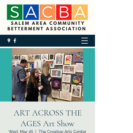
ART ACROSS THE
AGES Art Show
Wed, Mar 26
  |  
The Creative Arts Center