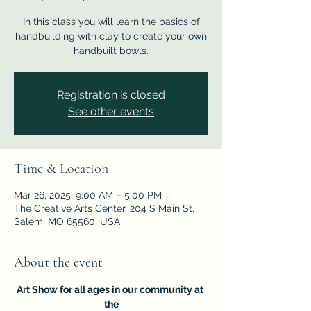
In this class you will learn the basics of
handbuilding with clay to create your own
handbuilt bowls.
Registration is closed
See other events
Time & Location
Mar 26, 2025, 9:00 AM – 5:00 PM
The Creative Arts Center, 204 S Main St,
Salem, MO 65560, USA
About the event
Art Show for all ages in our community at 
the