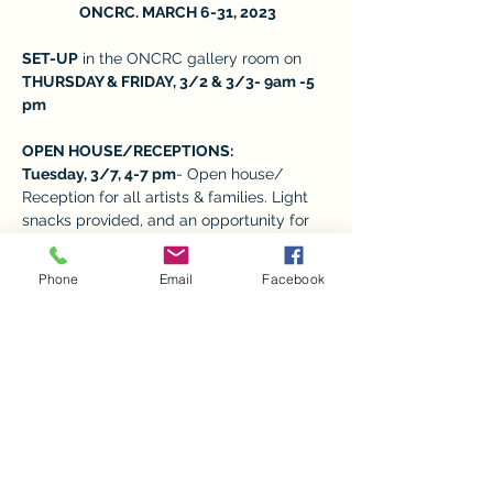
 ONCRC. MARCH 6-31, 2023
SET-UP
 in the ONCRC gallery room on 
THURSDAY & FRIDAY, 3/2 & 3/3- 9am -5 
pm 
OPEN HOUSE/RECEPTIONS:  
Tuesday, 3/7, 4-7 pm
- Open house/ 
Reception for all artists & families. Light 
snacks provided, and an opportunity for 
families to meet the child’s art teacher 
and take photos. 
Phone
Email
Facebook
REGULAR VISITING HOURS: M-F from 9-
5,
 depending on the volunteers available. 
Show More