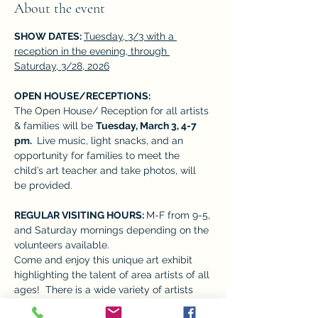
About the event
SHOW DATES: 
Tuesday, 3/3 with a 
reception in the evening, through 
Saturday, 3/28, 2026
OPEN HOUSE/RECEPTIONS:  
The Open House/ Reception for all artists 
& families will be 
Tuesday, March 3, 4-7 
pm. 
 Live music, light snacks, and an 
opportunity for families to meet the 
child’s art teacher and take photos, will 
be provided. 
REGULAR VISITING HOURS: 
M-F from 9-5, 
and Saturday mornings depending on the 
volunteers available. 
Come and enjoy this unique art exhibit 
highlighting the talent of area artists of all 
ages!  There is a wide variety of artists 
who give many perspectives, adding to 