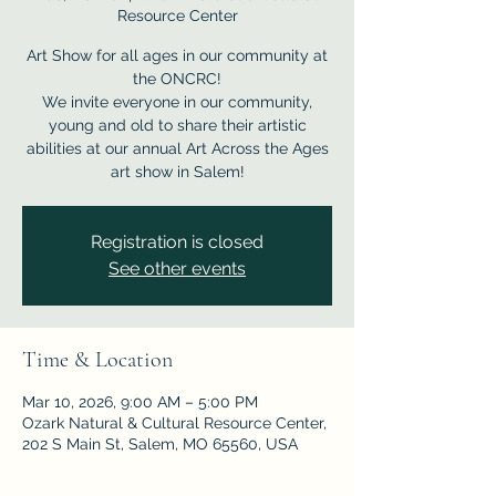
Resource Center
Art Show for all ages in our community at
the ONCRC!
We invite everyone in our community,
young and old to share their artistic
abilities at our annual Art Across the Ages
Registration is closed
See other events
Time & Location
Mar 10, 2026, 9:00 AM – 5:00 PM
Ozark Natural & Cultural Resource Center,
202 S Main St, Salem, MO 65560, USA