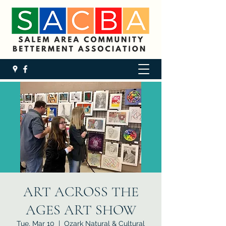
ART ACROSS THE
AGES ART SHOW
Tue, Mar 10
  |  
Ozark Natural & Cultural