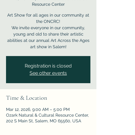
Resource Center
Art Show for all ages in our community at
the ONCRC!
We invite everyone in our community,
young and old to share their artistic
abilities at our annual Art Across the Ages
Registration is closed
See other events
Time & Location
Mar 12, 2026, 9:00 AM – 5:00 PM
Ozark Natural & Cultural Resource Center,
202 S Main St, Salem, MO 65560, USA