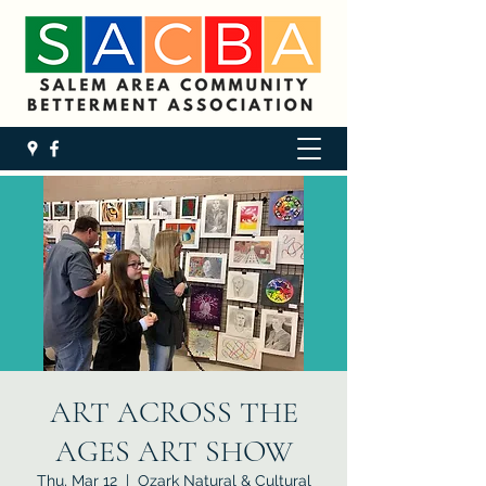
ART ACROSS THE
AGES ART SHOW
Thu, Mar 12
  |  
Ozark Natural & Cultural