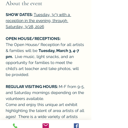
About the event
SHOW DATES: 
Tuesday, 3/3 with a 
reception in the evening, through 
Saturday, 3/28, 2026
OPEN HOUSE/RECEPTIONS:  
The Open House/ Reception for all artists 
& families will be 
Tuesday, March 3, 4-7 
pm. 
 Live music, light snacks, and an 
opportunity for families to meet the 
child’s art teacher and take photos, will 
be provided. 
REGULAR VISITING HOURS: 
M-F from 9-5, 
and Saturday mornings depending on the 
volunteers available. 
Come and enjoy this unique art exhibit 
highlighting the talent of area artists of all 
ages!  There is a wide variety of artists 
who give many perspectives, adding to 