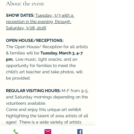
About the event
SHOW DATES: 
Tuesday, 3/3 with a 
reception in the evening, through 
Saturday, 3/28, 2026
OPEN HOUSE/RECEPTIONS:  
The Open House/ Reception for all artists 
& families will be 
Tuesday, March 3, 4-7 
pm. 
 Live music, light snacks, and an 
opportunity for families to meet the 
child’s art teacher and take photos, will 
be provided. 
REGULAR VISITING HOURS: 
M-F from 9-5, 
and Saturday mornings depending on the 
volunteers available. 
Come and enjoy this unique art exhibit 
highlighting the talent of area artists of all 
ages!  There is a wide variety of artists 
who give many perspectives, adding to 