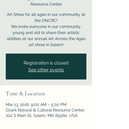
Resource Center
Art Show for all ages in our community at
the ONCRC!
We invite everyone in our community,
young and old to share their artistic
abilities at our annual Art Across the Ages
Registration is closed
See other events
Time & Location
Mar 13, 2026, 9:00 AM – 5:00 PM
Ozark Natural & Cultural Resource Center,
202 S Main St, Salem, MO 65560, USA