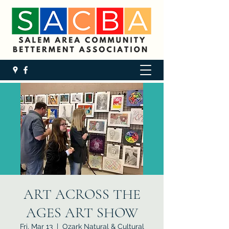
ART ACROSS THE
AGES ART SHOW
Fri, Mar 13
  |  
Ozark Natural & Cultural