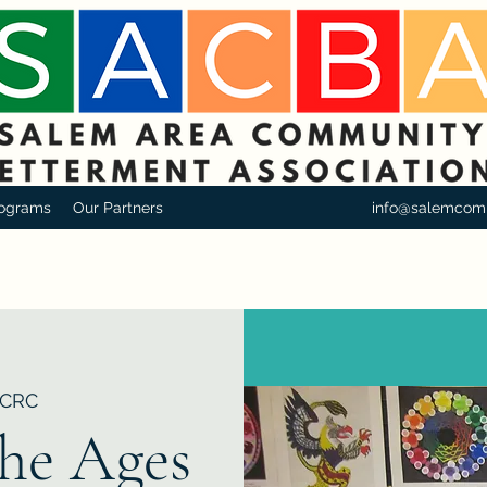
ograms
Our Partners
info@salemcom
CRC
the Ages