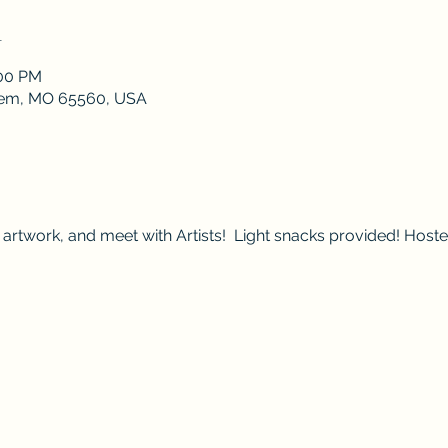
n
:00 PM
lem, MO 65560, USA
artwork, and meet with Artists!  Light snacks provided! Host