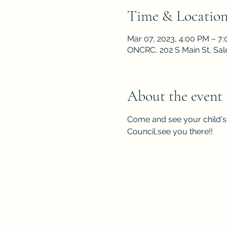
Time & Locatio
Mar 07, 2023, 4:00 PM – 7
ONCRC, 202 S Main St, Sa
About the event
Come and see your child's 
Council,see you there!!