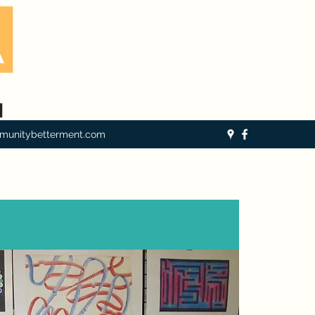
munitybetterment.com