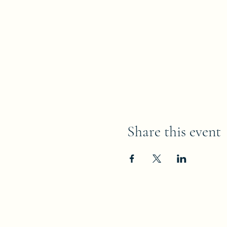
Share this event