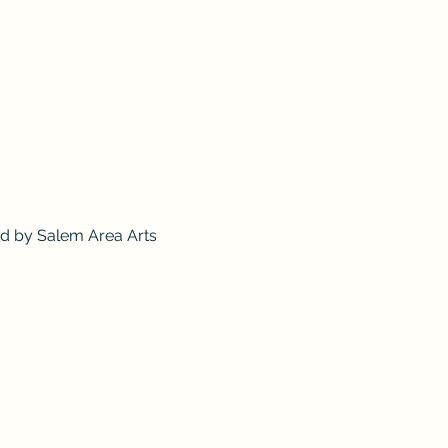
ed by Salem Area Arts 