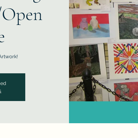
/Open
e
Artwork!
sed
s