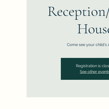
Reception
Hous
Come see your child's 
Registration is clo
See other event