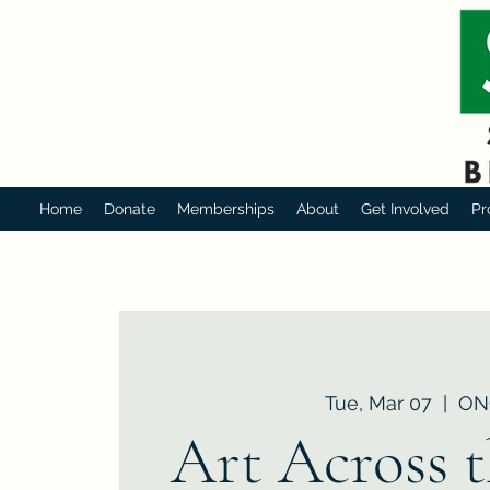
Home
Donate
Memberships
About
Get Involved
Pr
Tue, Mar 07
  |  
ON
Art Across 