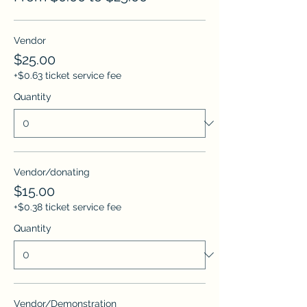
Vendor
$25.00
+$0.63 ticket service fee
Quantity
Vendor/donating
$15.00
+$0.38 ticket service fee
Quantity
Vendor/Demonstration