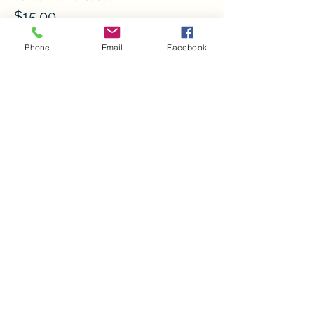
$15.00
+$0.38 ticket service fee
Phone
Email
Facebook
Quantity
More prices (7)
Ticket type
Volunteer
Sale ends
Sep 19, 11:50 PM
More info
Price
$0.00