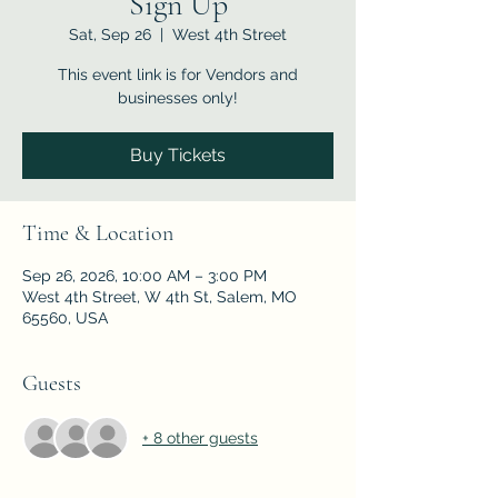
Sign Up
Sat, Sep 26
  |  
West 4th Street
This event link is for Vendors and
businesses only!
Buy Tickets
Time & Location
Sep 26, 2026, 10:00 AM – 3:00 PM
West 4th Street, W 4th St, Salem, MO
65560, USA
Guests
+ 8 other guests