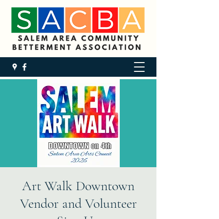
Art Walk Downtown
Vendor and Volunteer