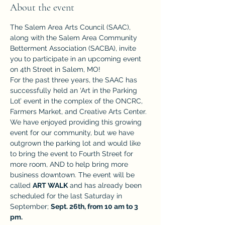
About the event
The Salem Area Arts Council (SAAC), 
along with the Salem Area Community 
Betterment Association (SACBA), invite 
you to participate in an upcoming event 
on 4th Street in Salem, MO! 
For the past three years, the SAAC has 
successfully held an ‘Art in the Parking 
Lot’ event in the complex of the ONCRC, 
Farmers Market, and Creative Arts Center. 
We have enjoyed providing this growing 
event for our community, but we have 
outgrown the parking lot and would like 
to bring the event to Fourth Street for 
more room, AND to help bring more 
business downtown. The event will be 
called 
ART WALK
 and has already been 
scheduled for the last Saturday in 
September; 
Sept. 26th, from 10 am to 3 
pm. 