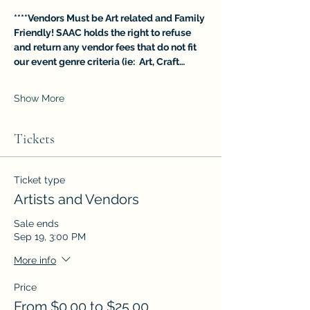
****Vendors Must be Art related and Family 
Friendly! SAAC holds the right to refuse 
and return any vendor fees that do not fit 
our event genre criteria (ie:  Art, Craft…
Show More
Tickets
Ticket type
Artists and Vendors
Sale ends
Sep 19, 3:00 PM
More info
Price
From $0.00 to $25.00