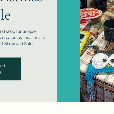
le
and shop for unique
created by local artists
rt Show and Sale!
sed
s