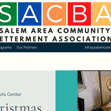
ograms
Our Partners
info@salemcom
Arts Center
ristmas