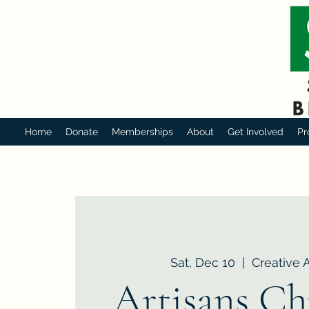
Home
Donate
Memberships
About
Get Involved
Pr
Sat, Dec 10
  |  
Creative 
Artisans Ch