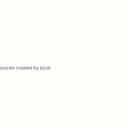
sories created by local 