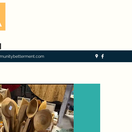
munitybetterment.com