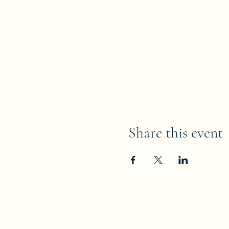
Share this event