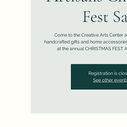
Fest Sa
Come to the Creative Arts Center 
handcrafted gifts and home accessories 
at the annual CHRISTMAS FEST A
Registration is clo
See other event