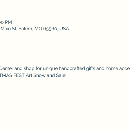
n
:00 PM
 S Main St, Salem, MO 65560, USA
Center and shop for unique handcrafted gifts and home acces
ISTMAS FEST Art Show and Sale!