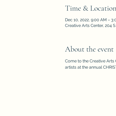
Time & Locatio
Dec 10, 2022, 9:00 AM – 3
Creative Arts Center, 204
About the event
Come to the Creative Arts 
artists at the annual CHR