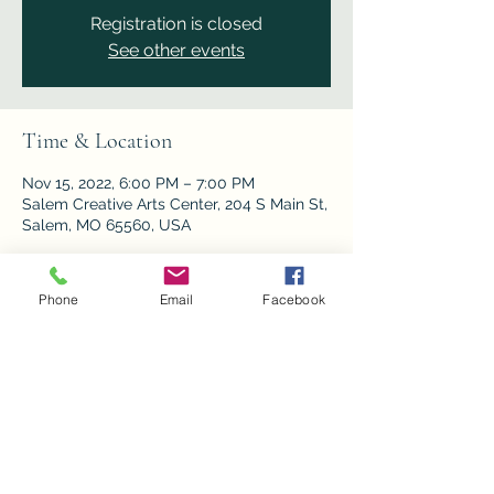
Registration is closed
See other events
Time & Location
Nov 15, 2022, 6:00 PM – 7:00 PM
Salem Creative Arts Center, 204 S Main St,
Salem, MO 65560, USA
Phone
Email
Facebook
Share this event
Privacy Policy