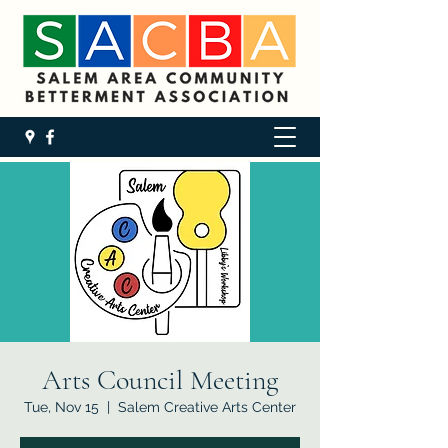
Arts Council Meeting
Tue, Nov 15
  |  
Salem Creative Arts Center