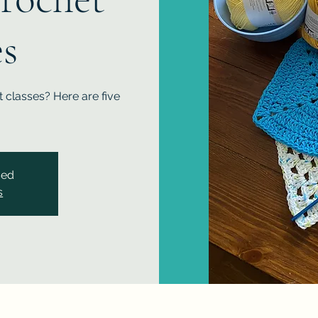
es
 classes? Here are five
sed
s