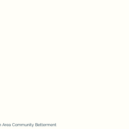
m Area Community Betterment