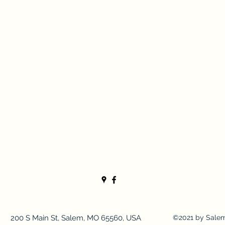
200 S Main St, Salem, MO 65560, USA
©2021 by Sale