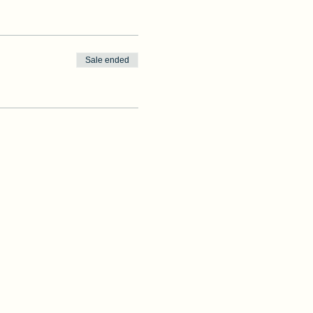
Sale ended