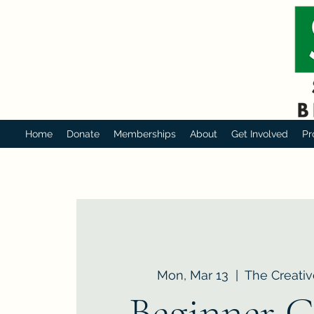
Home
Donate
Memberships
About
Get Involved
Pr
Mon, Mar 13
  |  
The Creativ
Beginner C