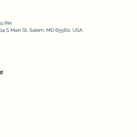
n
00 PM
 204 S Main St, Salem, MO 65560, USA
d