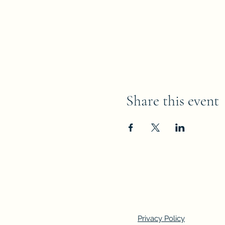
Share this event
Privacy Policy