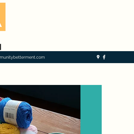
munitybetterment.com