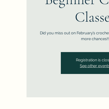
Class
Did you miss out on February’s crochet
more chances!!
Registration is clo
See other event