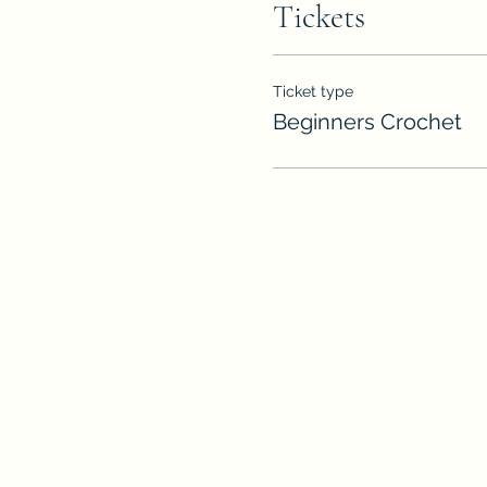
Tickets
Ticket type
Beginners Crochet