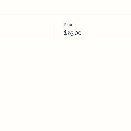
Price
$25.00