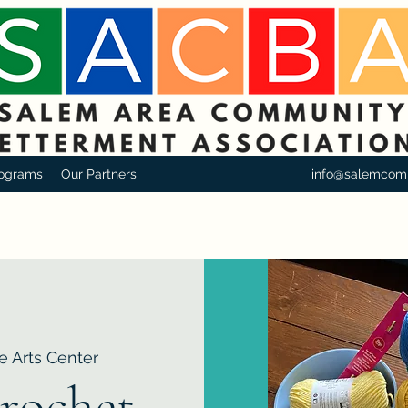
ograms
Our Partners
info@salemcom
e Arts Center
rochet