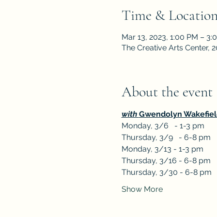
Time & Locatio
Mar 13, 2023, 1:00 PM – 3:
The Creative Arts Center,
About the event
with 
Gwendolyn Wakefiel
Monday, 3/6   - 1-3 pm
Thursday, 3/9   - 6-8 pm
Monday, 3/13 - 1-3 pm
Thursday, 3/16 - 6-8 pm
Thursday, 3/30 - 6-8 pm
Show More