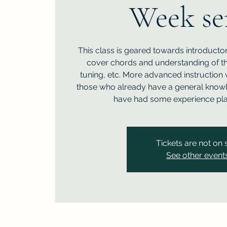
Week se
This class is geared towards introductor
cover chords and understanding of the 
tuning, etc. More advanced instruction 
those who already have a general know
have had some experience play
Tickets are not on 
See other event