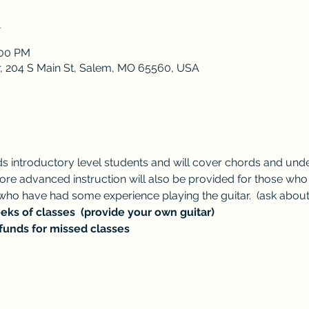
n
:00 PM
r, 204 S Main St, Salem, MO 65560, USA
ds introductory level students and will cover chords and under
. More advanced instruction will also be provided for those wh
ho have had some experience playing the guitar.  (ask abou
ks of classes  (provide your own guitar)
funds for missed classes