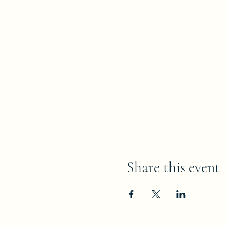
Share this event