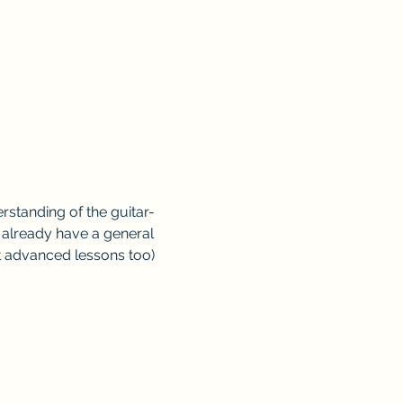
standing of the guitar- 
o already have a general 
t advanced lessons too)