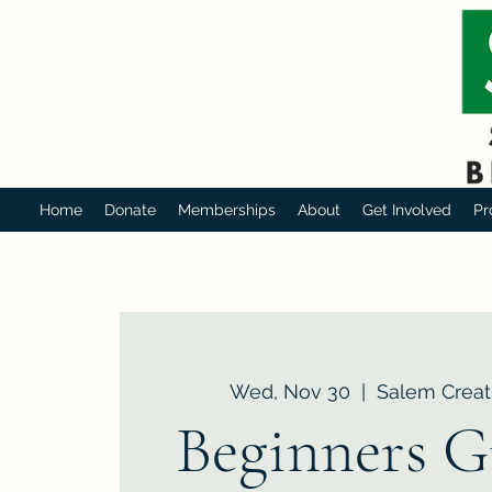
Home
Donate
Memberships
About
Get Involved
Pr
Wed, Nov 30
  |  
Salem Creat
Beginners G