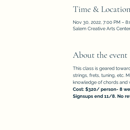
Time & Locatio
Nov 30, 2022, 7:00 PM – 8
Salem Creative Arts Cente
About the event
This class is geared towar
strings, frets, tuning, etc
knowledge of chords and w
Cost: $320/ person- 8 wee
Signsups end 11/8. No re