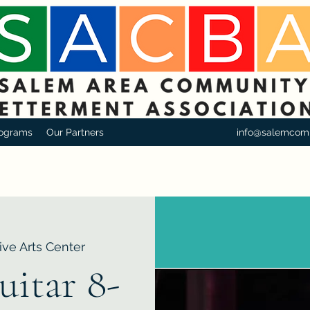
ograms
Our Partners
info@salemcom
ive Arts Center
uitar 8-