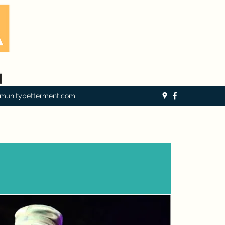
munitybetterment.com