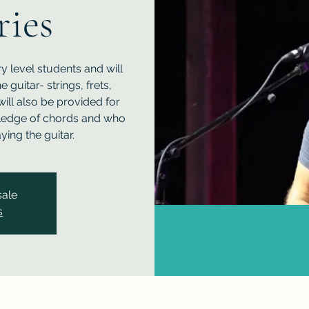
ries
y level students and will
guitar- strings, frets,
will also be provided for
ledge of chords and who
ing the guitar.
sale
s