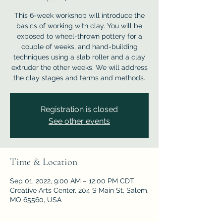
This 6-week workshop will introduce the
basics of working with clay. You will be
exposed to wheel-thrown pottery for a
couple of weeks, and hand-building
techniques using a slab roller and a clay
extruder the other weeks. We will address
the clay stages and terms and methods.
Registration is closed
See other events
Time & Location
Sep 01, 2022, 9:00 AM – 12:00 PM CDT
Creative Arts Center, 204 S Main St, Salem,
MO 65560, USA