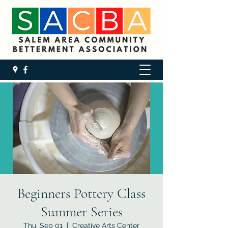
Beginners Pottery Class
Summer Series
Thu, Sep 01
  |  
Creative Arts Center