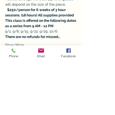
will depend on the size of the piece. 
$250/person for 6 weeks of 3 hour 
sessions. (18 hours) All supplies provided
This class is offered on the following dates 
as a series from 9 AM - 12 PM
9/1, 9/8, 9/15, 9/22, 9/29, 10/6
There are no refunds for missed…
Show More
Phone
Email
Facebook
Tickets
Sale ended
Ticket type
Beginners Pottery Series
More info
Price