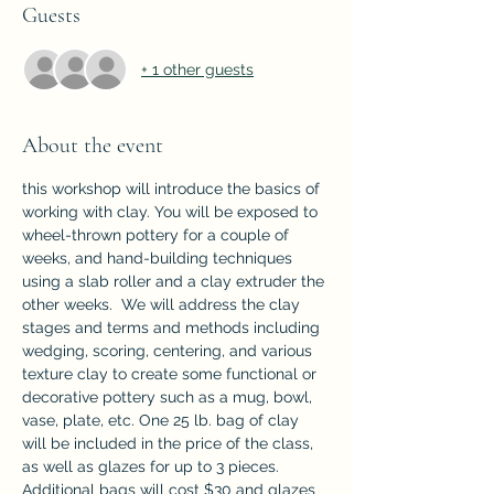
Guests
+ 1 other guests
About the event
this workshop will introduce the basics of 
working with clay. You will be exposed to 
wheel-thrown pottery for a couple of 
weeks, and hand-building techniques 
using a slab roller and a clay extruder the 
other weeks.  We will address the clay 
stages and terms and methods including 
wedging, scoring, centering, and various 
texture clay to create some functional or 
decorative pottery such as a mug, bowl, 
vase, plate, etc. One 25 lb. bag of clay 
will be included in the price of the class, 
as well as glazes for up to 3 pieces. 
Additional bags will cost $30 and glazes 