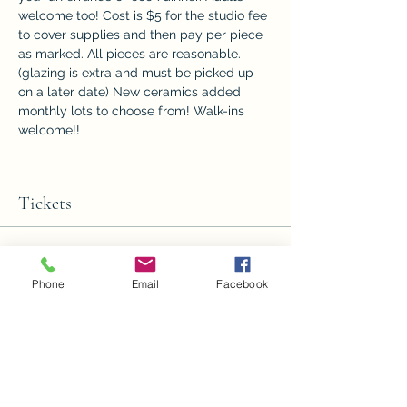
welcome too! Cost is $5 for the studio fee 
to cover supplies and then pay per piece 
as marked. All pieces are reasonable. 
(glazing is extra and must be picked up 
on a later date) New ceramics added 
monthly lots to choose from! Walk-ins 
welcome!!
Tickets
Sale ended
Phone
Email
Facebook
Ticket type
Ceramics Paint night 1
Price
$5.00