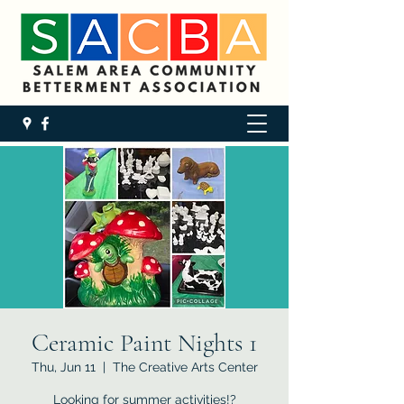
Ceramic Paint Nights 1
Thu, Jun 11
  |  
The Creative Arts Center
Looking for summer activities!?