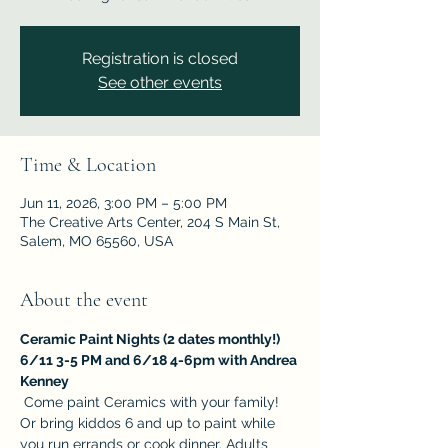
Registration is closed
See other events
Time & Location
Jun 11, 2026, 3:00 PM – 5:00 PM
The Creative Arts Center, 204 S Main St,
Salem, MO 65560, USA
About the event
Ceramic Paint Nights (2 dates monthly!)  
6/11 3-5 PM and 6/18 4-6pm with Andrea 
Kenney
 Come paint Ceramics with your family! 
Or bring kiddos 6 and up to paint while 
you run errands or cook dinner. Adults 