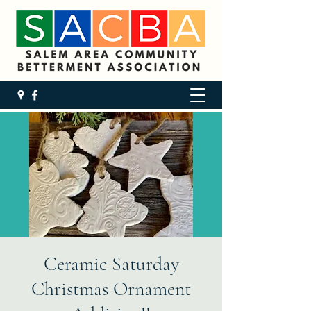
Ceramic Saturday
Christmas Ornament