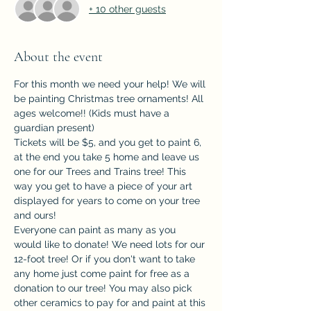
+ 10 other guests
About the event
For this month we need your help! We will 
be painting Christmas tree ornaments! All 
ages welcome!! (Kids must have a 
guardian present)
Tickets will be $5, and you get to paint 6, 
at the end you take 5 home and leave us 
one for our Trees and Trains tree! This 
way you get to have a piece of your art 
displayed for years to come on your tree 
and ours!
Everyone can paint as many as you 
would like to donate! We need lots for our 
12-foot tree! Or if you don't want to take 
any home just come paint for free as a 
donation to our tree! You may also pick 
other ceramics to pay for and paint at this 