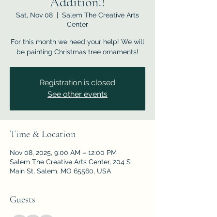
Addition!!
Sat, Nov 08
  |  
Salem The Creative Arts
Center
For this month we need your help! We will
be painting Christmas tree ornaments!
Registration is closed
See other events
Time & Location
Nov 08, 2025, 9:00 AM – 12:00 PM
Salem The Creative Arts Center, 204 S
Main St, Salem, MO 65560, USA
Guests