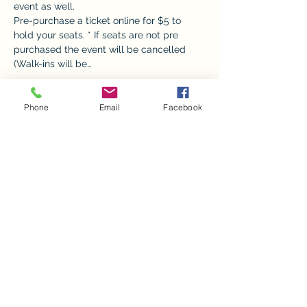
event as well. 
Pre-purchase a ticket online for $5 to 
hold your seats. * If seats are not pre 
purchased the event will be cancelled 
(Walk-ins will be…
Show More
Phone
Email
Facebook
Tickets
Sale ended
Ticket type
Donate Ornament Painting
Price
$0.00