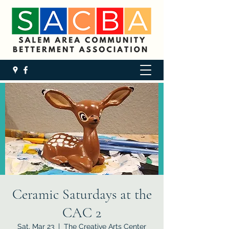
Ceramic Saturdays at the
CAC 2
Sat, Mar 23
  |  
The Creative Arts Center