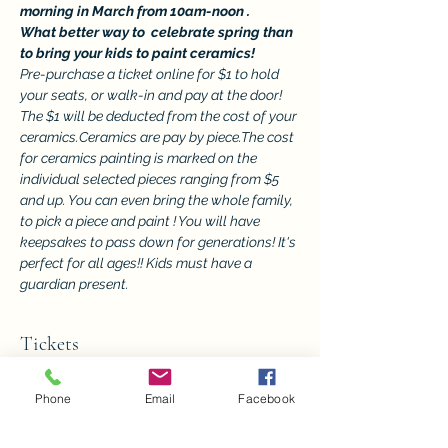
morning in March from 10am-noon .
What better way to  celebrate spring than 
to bring your kids to paint ceramics!
Pre-purchase a ticket online for $1 to hold 
your seats, or walk-in and pay at the door! 
The $1 will be deducted from the cost of your 
ceramics.Ceramics are pay by piece.The cost 
for ceramics painting is marked on the 
individual selected pieces ranging from $5 
and up. You can even bring the whole family, 
to pick a piece and paint ! You will have 
keepsakes to pass down for generations! It's 
perfect for all ages!! Kids must have a 
guardian present.
Tickets
Phone
Email
Facebook
Sale ended
Ticket type