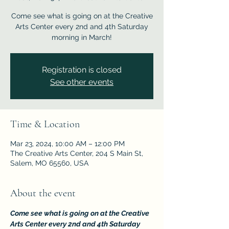
Come see what is going on at the Creative
Arts Center every 2nd and 4th Saturday
morning in March!
Registration is closed
See other events
Time & Location
Mar 23, 2024, 10:00 AM – 12:00 PM
The Creative Arts Center, 204 S Main St,
Salem, MO 65560, USA
About the event
Come see what is going on at the Creative 
Arts Center every 2nd and 4th Saturday 