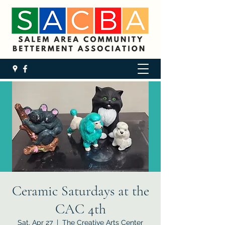
Ceramic Saturdays at the
CAC 4th
Sat, Apr 27
  |  
The Creative Arts Center