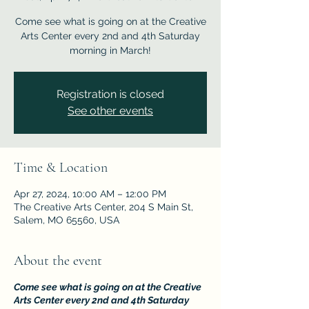
Come see what is going on at the Creative
Arts Center every 2nd and 4th Saturday
morning in March!
Registration is closed
See other events
Time & Location
Apr 27, 2024, 10:00 AM – 12:00 PM
The Creative Arts Center, 204 S Main St,
Salem, MO 65560, USA
About the event
Come see what is going on at the Creative
Arts Center every 2nd and 4th Saturday