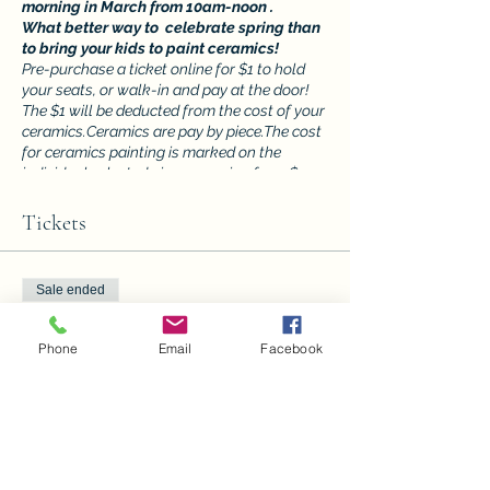
morning in March from 10am-noon .
What better way to celebrate spring than
to bring your kids to paint ceramics!
Pre-purchase a ticket online for $1 to hold
your seats, or walk-in and pay at the door!
The $1 will be deducted from the cost of your
ceramics.Ceramics are pay by piece.The cost
for ceramics painting is marked on the
individual selected pieces ranging from $5
and up. You can even bring the whole family,
to pick a piece and paint ! You will have
Tickets
keepsakes to pass down for generations! It's
perfect for all ages!! Kids must have a
guardian present.
Sale ended
Ticket type
Phone
Email
Facebook
Ceramic Saturdays at the CAC
4
Price
$1.00