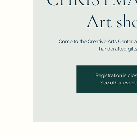
Art sh
Come to the Creative Arts Center 
handcrafted gifts
Registration is clo
See other event