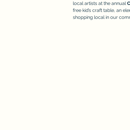
local artists at the annual 
C
free kid’s craft table, an 
shopping local in our com