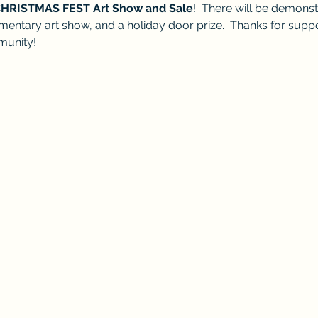
HRISTMAS FEST Art Show and Sale
!  There will be demonst
elementary art show, and a holiday door prize.  Thanks for supp
munity! 