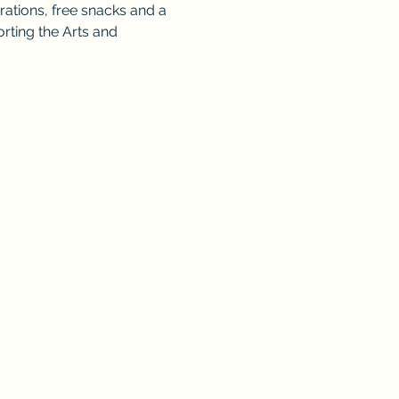
rations, free snacks and a 
orting the Arts and 