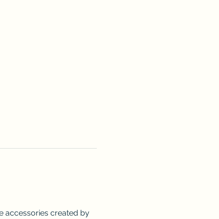
me accessories created by 