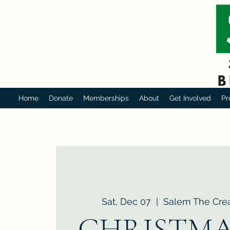
Home
Donate
Memberships
About
Get Involved
Pr
Sat, Dec 07
  |  
Salem The Crea
CHRISTMA