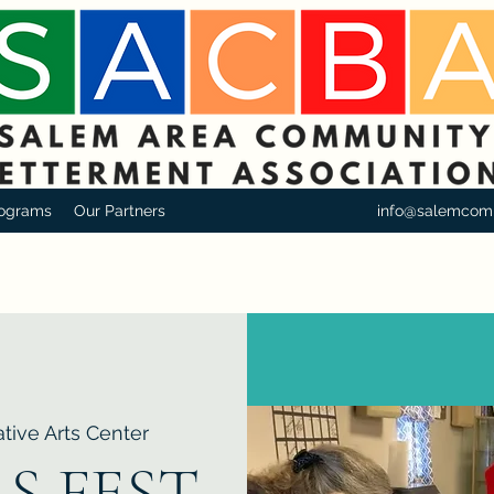
ograms
Our Partners
info@salemcom
tive Arts Center
S FEST