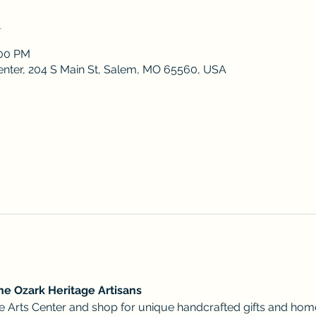
n
:00 PM
enter, 204 S Main St, Salem, MO 65560, USA
he Ozark Heritage Artisans 
ative Arts Center and shop for unique handcrafted gifts and ho