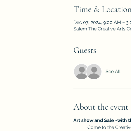
Time & Locatio
Dec 07, 2024, 9:00 AM – 3
Salem The Creative Arts C
Guests
See All
About the event
Art show and Sale -with t
            Come to the Cre