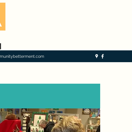
munitybetterment.com