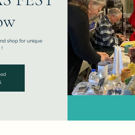
ow
and shop for unique
 !
sed
s