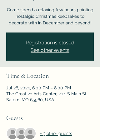
Come spend a relaxing few hours painting
nostalgic Christmas keepsakes to
decorate with in December and beyond!
Registration is closed
See other events
Time & Location
Jul 26, 2024, 6:00 PM – 8:00 PM
The Creative Arts Center, 204 S Main St,
Salem, MO 65560, USA
Guests
+ 3 other guests