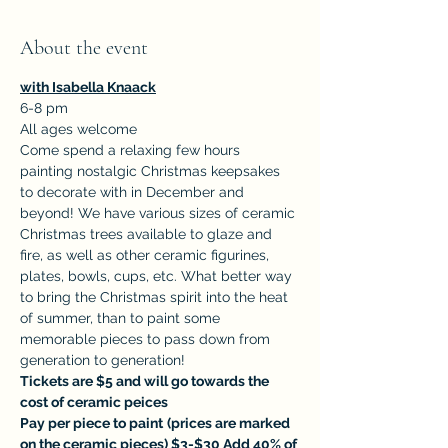
About the event
with Isabella Knaack
6-8 pm
All ages welcome
Come spend a relaxing few hours 
painting nostalgic Christmas keepsakes 
to decorate with in December and 
beyond! We have various sizes of ceramic 
Christmas trees available to glaze and 
fire, as well as other ceramic figurines, 
plates, bowls, cups, etc. What better way 
to bring the Christmas spirit into the heat 
of summer, than to paint some 
memorable pieces to pass down from 
generation to generation!
Tickets are $5 and will go towards the 
cost of ceramic peices
Pay per piece to paint
(prices are marked 
on the ceramic pieces) $3-$30 Add 40% of 