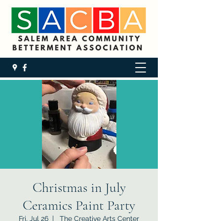
Christmas in July
Ceramics Paint Party
Fri, Jul 26
  |  
The Creative Arts Center