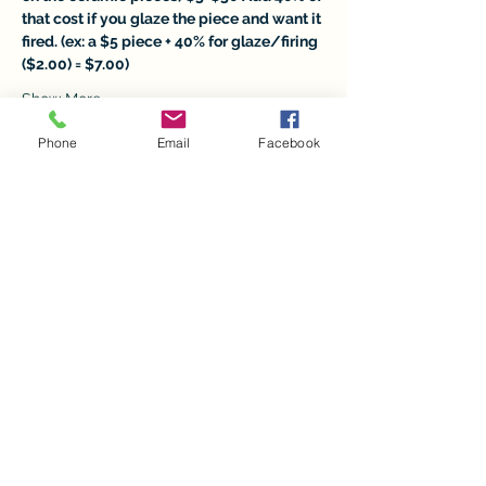
that cost if you glaze the piece and want it 
fired. (ex: a $5 piece + 40% for glaze/firing 
($2.00) = $7.00)
Show More
Phone
Email
Facebook
Tickets
Sale ended
Ticket type
Christmas in July Ceramics
Price
$5.00