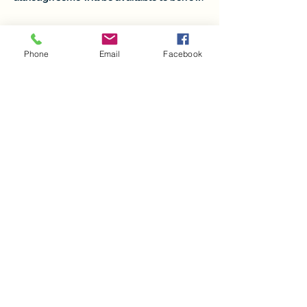
Tickets
Phone
Email
Facebook
Sale ended
Ticket type
COLOR-IN Workshop
Price
$41.50
+$1.04 ticket service fee
Share this event