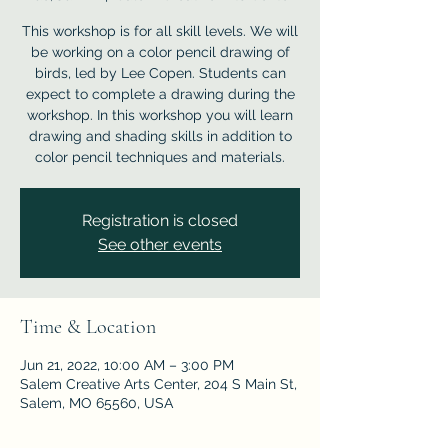
This workshop is for all skill levels. We will
be working on a color pencil drawing of
birds, led by Lee Copen. Students can
expect to complete a drawing during the
workshop. In this workshop you will learn
drawing and shading skills in addition to
color pencil techniques and materials.
Registration is closed
See other events
Time & Location
Jun 21, 2022, 10:00 AM – 3:00 PM
Salem Creative Arts Center, 204 S Main St,
Salem, MO 65560, USA