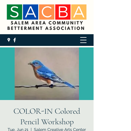
COLOR-IN Colored
Pencil Workshop
Tue, Jun 21
  |  
Salem Creative Arts Center