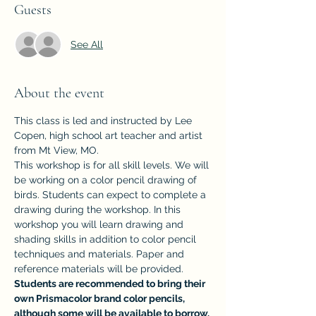
Guests
See All
About the event
This class is led and instructed by Lee 
Copen, high school art teacher and artist 
from Mt View, MO.
This workshop is for all skill levels. We will 
be working on a color pencil drawing of 
birds. Students can expect to complete a 
drawing during the workshop. In this 
workshop you will learn drawing and 
shading skills in addition to color pencil 
techniques and materials. Paper and 
reference materials will be provided.
Students are recommended to bring their 
own Prismacolor brand color pencils, 
although some will be available to borrow.