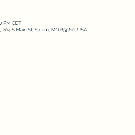
n
:30 PM CDT
r, 204 S Main St, Salem, MO 65560, USA