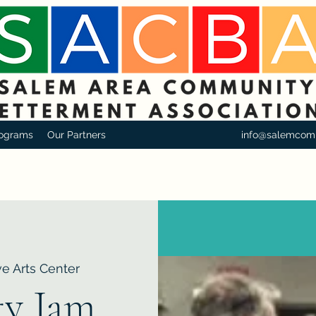
ograms
Our Partners
info@salemcom
e Arts Center
y Jam