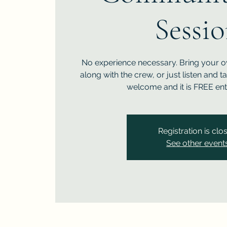
Sessi
No experience necessary. Bring your 
along with the crew, or just listen and t
welcome and it is FREE ent
Registration is clo
See other event