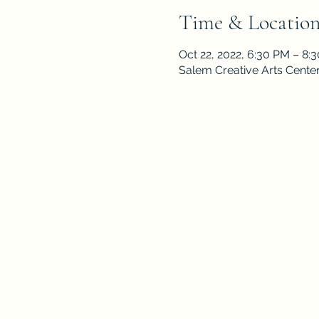
Time & Locatio
Oct 22, 2022, 6:30 PM – 8
Salem Creative Arts Cente