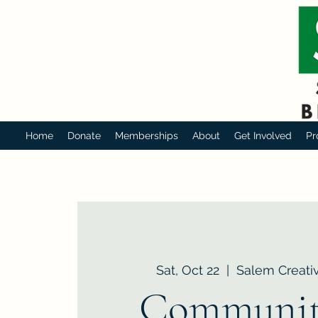
Home
Donate
Memberships
About
Get Involved
Pr
Sat, Oct 22
  |  
Salem Creativ
Communit