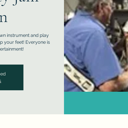
on
own instrument and play
ap your feet! Everyone is
ertainment!
sed
s