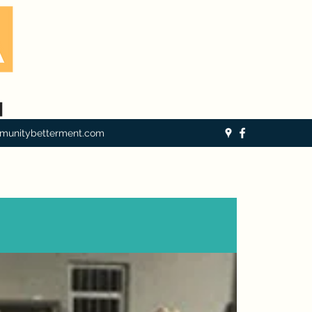
munitybetterment.com