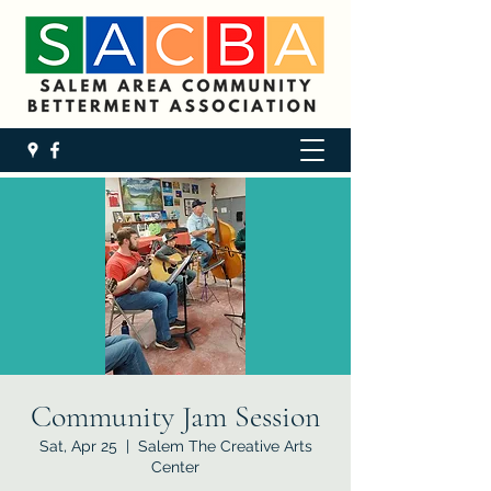
Community Jam Session
Sat, Apr 25
  |  
Salem The Creative Arts
Center