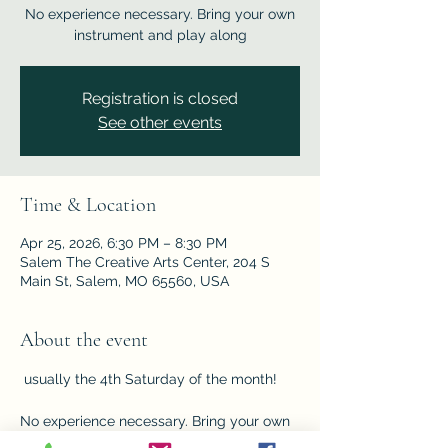
No experience necessary. Bring your own
instrument and play along
Registration is closed
See other events
Time & Location
Apr 25, 2026, 6:30 PM – 8:30 PM
Salem The Creative Arts Center, 204 S
Main St, Salem, MO 65560, USA
About the event
 usually the 4th Saturday of the month!    
No experience necessary. Bring your own 
instrument and play along with the crew, 