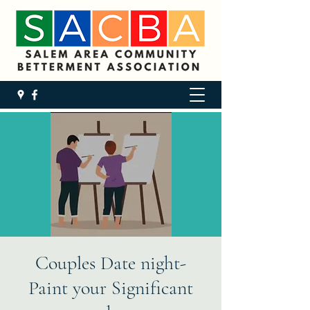
Couples Date night-
Paint your Significant