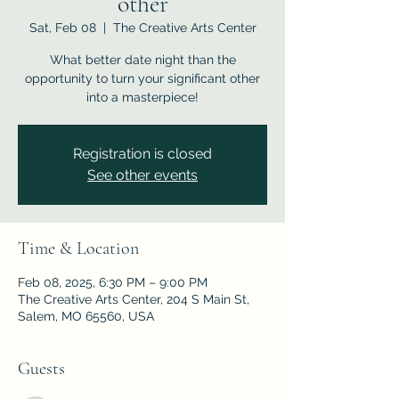
other
Sat, Feb 08
  |  
The Creative Arts Center
What better date night than the
opportunity to turn your significant other
into a masterpiece!
Registration is closed
See other events
Time & Location
Feb 08, 2025, 6:30 PM – 9:00 PM
The Creative Arts Center, 204 S Main St,
Salem, MO 65560, USA
Guests