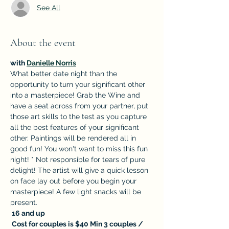
See All
About the event
with 
Danielle Norris
What better date night than the 
opportunity to turn your significant other 
into a masterpiece! Grab the Wine and 
have a seat across from your partner, put 
those art skills to the test as you capture 
all the best features of your significant 
other. Paintings will be rendered all in 
good fun! You won't want to miss this fun 
night! * Not responsible for tears of pure 
delight! The artist will give a quick lesson 
on face lay out before you begin your 
masterpiece! A few light snacks will be 
present.
 16 and up
 Cost for couples is $40 Min 3 couples / 