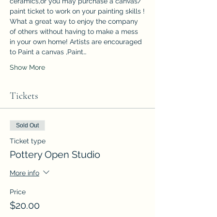
ceramics,or you may purchase a canvas/ 
paint ticket to work on your painting skills !
What a great way to enjoy the company 
of others without having to make a mess 
in your own home! Artists are encouraged 
to Paint a canvas ,Paint…
Show More
Tickets
Sold Out
Ticket type
Pottery Open Studio
More info
Price
$20.00