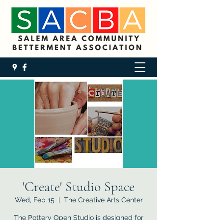
'Create' Studio Space
Wed, Feb 15
  |  
The Creative Arts Center
The Pottery Open Studio is designed for