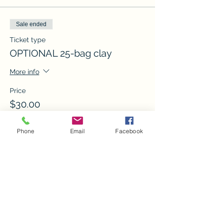
Sale ended
Ticket type
OPTIONAL 25-bag clay
More info
Price
$30.00
Phone
Email
Facebook
Sale ended
Ticket type
Create studio
More info
Price