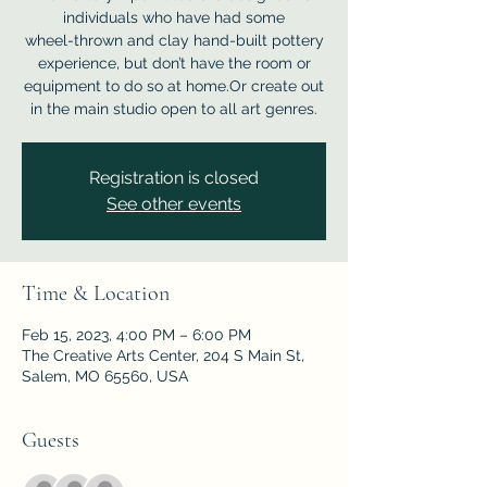
individuals who have had some
wheel-thrown and clay hand-built pottery
experience, but don’t have the room or
equipment to do so at home.Or create out
in the main studio open to all art genres.
Registration is closed
See other events
Time & Location
Feb 15, 2023, 4:00 PM – 6:00 PM
The Creative Arts Center, 204 S Main St,
Salem, MO 65560, USA
Guests