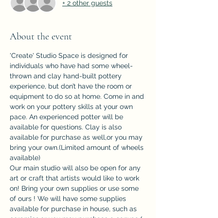
+ 2 other guests
About the event
'Create' Studio Space is designed for 
individuals who have had some wheel-
thrown and clay hand-built pottery 
experience, but don’t have the room or 
equipment to do so at home. Come in and 
work on your pottery skills at your own 
pace. An experienced potter will be 
available for questions. Clay is also 
available for purchase as well,or you may 
bring your own.(Limited amount of wheels 
available)
Our main studio will also be open for any 
art or craft that artists would like to work 
on! Bring your own supplies or use some 
of ours ! We will have some supplies 
available for purchase in house, such as 