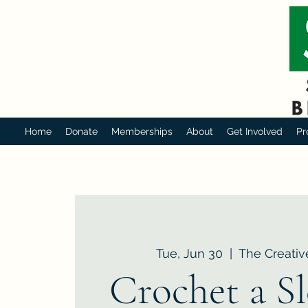
Home
Donate
Memberships
About
Get Involved
Pr
Tue, Jun 30
  |  
The Creativ
Crochet a Sl