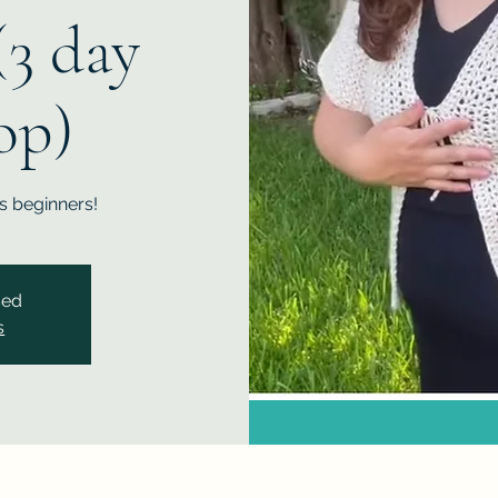
(3 day
op)
us beginners!
sed
s