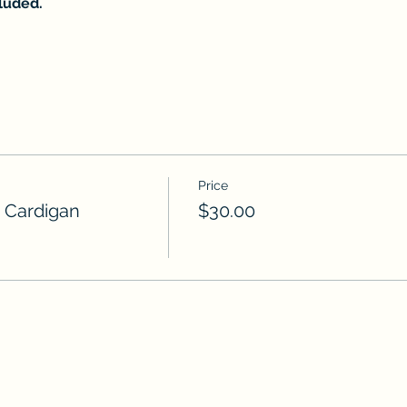
cluded.
Price
 Cardigan
$30.00