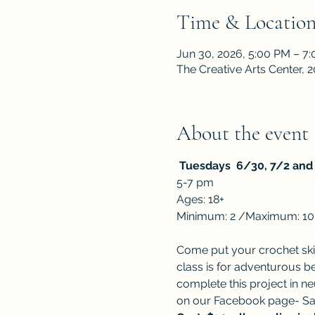
Time & Locatio
Jun 30, 2026, 5:00 PM – 7
The Creative Arts Center,
About the event
 Tuesdays  6/30, 7/2 and 
5-7 pm
Ages: 18+ 
Minimum: 2 /Maximum: 10
Come put your crochet skill
class is for adventurous be
complete this project in ne
on our Facebook page- Sal