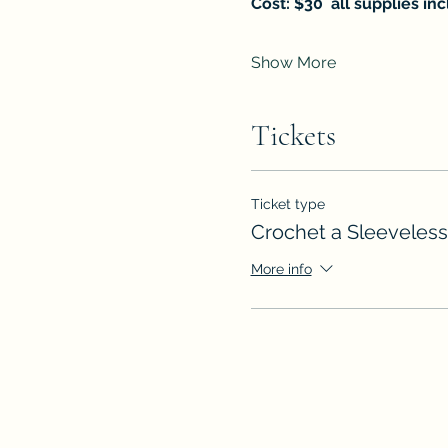
Cost: $30  all supplies in
Show More
Tickets
Ticket type
Crochet a Sleeveless
More info