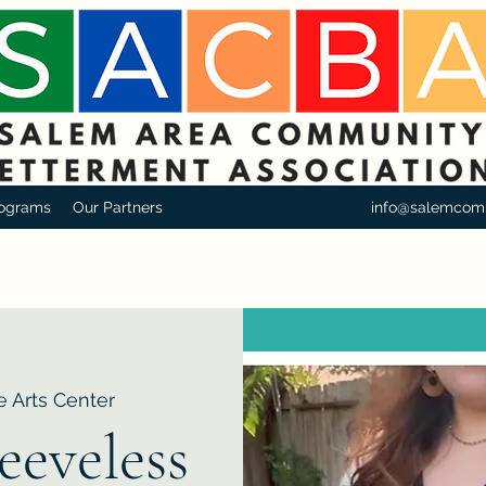
ograms
Our Partners
info@salemcom
e Arts Center
eeveless