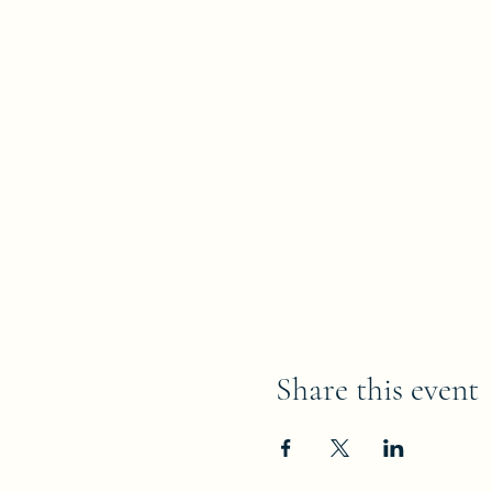
Share this event