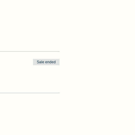
Sale ended