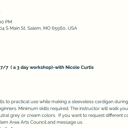
n
:00 PM
 204 S Main St, Salem, MO 65560, USA
7/7  ( a 3 day workshop)-with Nicole Curtis
s to practical use while making a sleeveless cardigan during 
ginners. Minimum skills required. The instructor will walk yo
utral grey or cream colors.  If you want to request different 
em Area Arts Council and message us.  