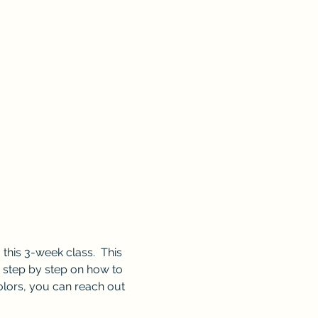
this 3-week class.  This 
u step by step on how to 
colors, you can reach out 