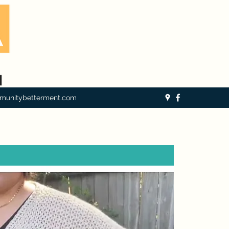
munitybetterment.com