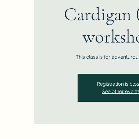
Cardigan 
worksh
This class is for adventuro
Registration is clo
See other event