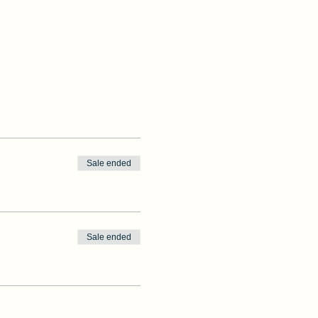
Sale ended
Sale ended