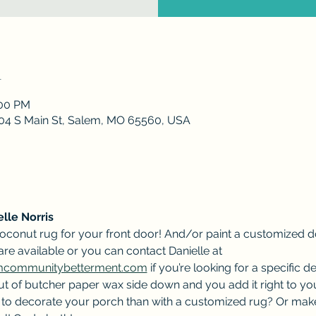
n
:00 PM
 204 S Main St, Salem, MO 65560, USA
lle Norris
oconut rug for your front door! And/or paint a customized d
 are available or you can contact Danielle at 
emcommunitybetterment.com
 if you’re looking for a specific d
t of butcher paper wax side down and you add it right to your
ay to decorate your porch than with a customized rug? Or make 