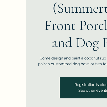
(Summert
Front Porc
and Dog 
Come design and paint a coconut rug f
paint a customized dog bowl or two for
Registration is clo
See other event