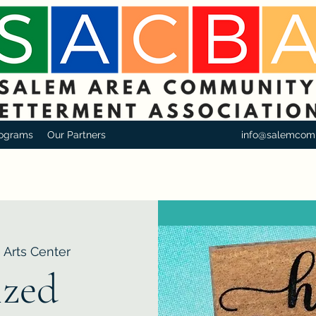
ograms
Our Partners
info@salemcom
 Arts Center
zed