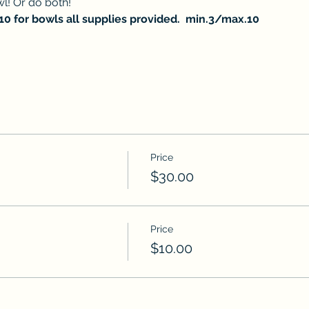
l! Or do both! 
$10 for bowls all supplies provided.  min.3/max.10
Price
$30.00
Price
$10.00