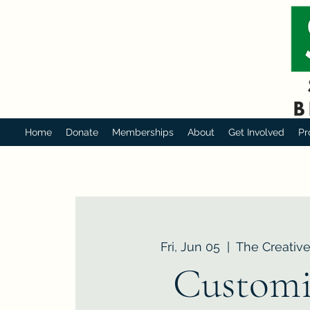
Home
Donate
Memberships
About
Get Involved
Pr
Fri, Jun 05
  |  
The Creative
Customi