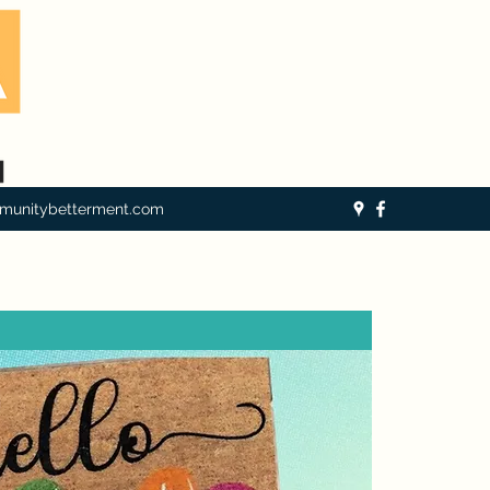
munitybetterment.com