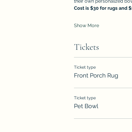
their own personalized bow
Cost is $30 for rugs and 
Show More
Tickets
Ticket type
Front Porch Rug
Ticket type
Pet Bowl