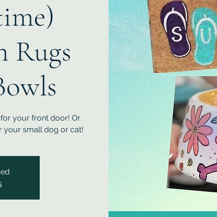
ime)
h Rugs
Bowls
or your front door! Or
 your small dog or cat!
sed
s