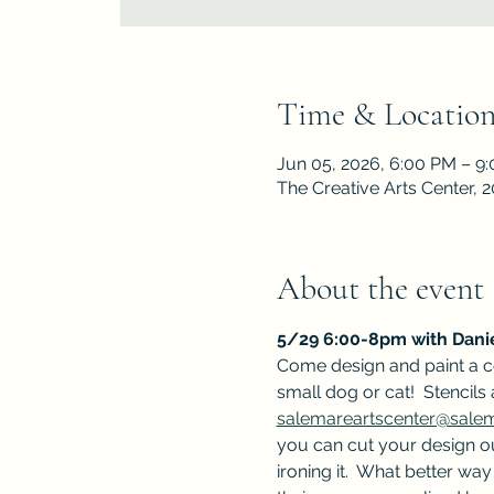
Time & Locatio
Jun 05, 2026, 6:00 PM – 9
The Creative Arts Center,
About the event
5/29 6:00-8pm with Danie
Come design and paint a c
small dog or cat!  Stencils
salemareartscenter@sal
you can cut your design ou
ironing it.  What better w