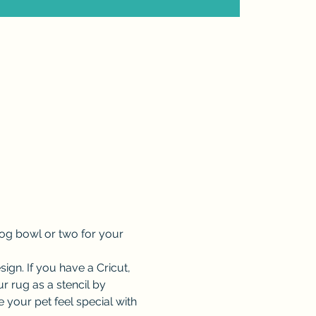
og bowl or two for your 
esign. If you have a Cricut, 
 rug as a stencil by 
your pet feel special with 