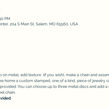
n
:30 PM
enter, 204 S Main St, Salem, MO 65560, USA
 on metal, add texture  (if you wish), make a chain and assem
ake home a custom stamped, one of a kind, piece of jewelry cr
 provided. You can choose up to three metal discs and add a c
eel chain. 
ovided