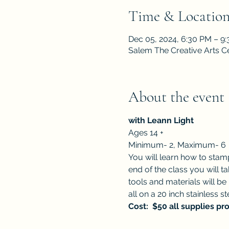
Time & Locatio
Dec 05, 2024, 6:30 PM – 9
Salem The Creative Arts C
About the event
with Leann Light 
Ages 14 +
Minimum- 2, Maximum- 6
You will learn how to stamp
end of the class you will t
tools and materials will be
all on a 20 inch stainless st
Cost:  $50 all supplies pr