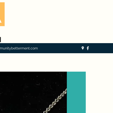
munitybetterment.com