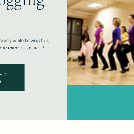
s
gging while having fun,
me exercise as well!
sale
s