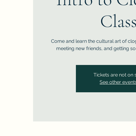
Clas
Come and learn the cultural art of clo
meeting new friends, and getting so
Tickets are not on 
See other event