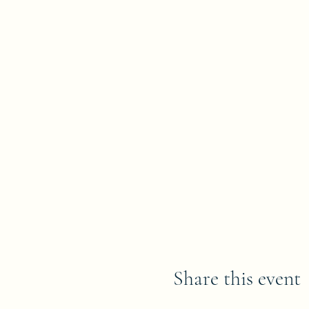
Share this event