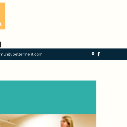
munitybetterment.com