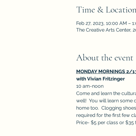
Time & Locatio
Feb 27, 2023, 10:00 AM – 1
The Creative Arts Center,
About the event
MONDAY MORNINGS 2/13, 
with Vivian Fritzinger
10 am-noon
Come and learn the cultura
well!  You will learn some o
home too.  Clogging shoes 
required for the first few c
Price- $5 per class or $35 