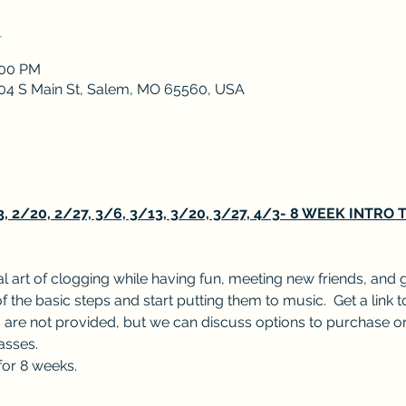
n
:00 PM
 204 S Main St, Salem, MO 65560, USA
2/20, 2/27, 3/6, 3/13, 3/20, 3/27, 4/3- 8 WEEK INTRO
l art of clogging while having fun, meeting new friends, and 
f the basic steps and start putting them to music.  Get a link t
are not provided, but we can discuss options to purchase or
lasses.
for 8 weeks.