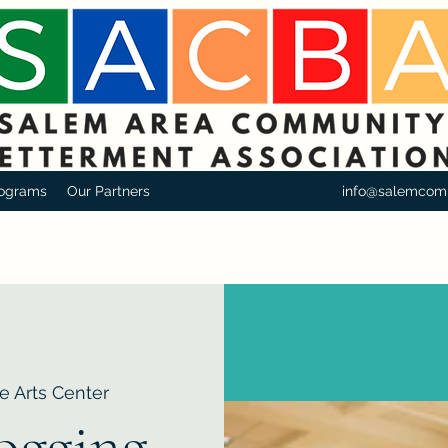
ograms
Our Partners
info@salemcom
e Arts Center
logging