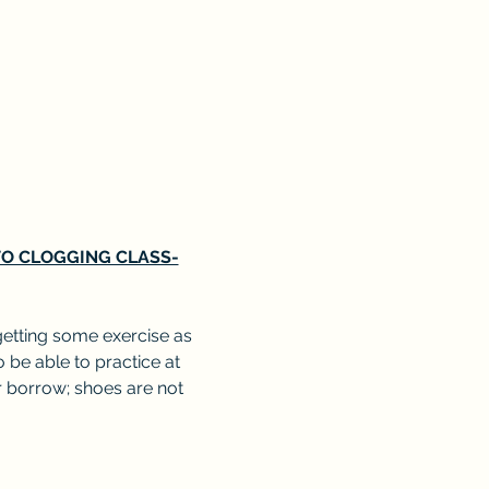
 TO CLOGGING CLASS-
getting some exercise as 
o be able to practice at 
 borrow; shoes are not 