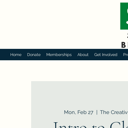
Home
Donate
Memberships
About
Get Involved
Pr
Mon, Feb 27
  |  
The Creativ
Intro to C