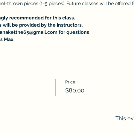
l-thrown pieces (1-5 pieces). Future classes will be offered
ongly recommended for this class.
s will be provided by the instructors.
tanakettne65@gmail.com for questions 
s Max.
Price
$80.00
This ev