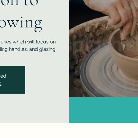
owing
series which will focus on
ing handles, and glazing.
sed
s