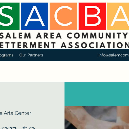
ograms
Our Partners
info@salemcom
e Arts Center
ion to