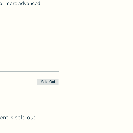
 for more advanced 
Sold Out
ent is sold out