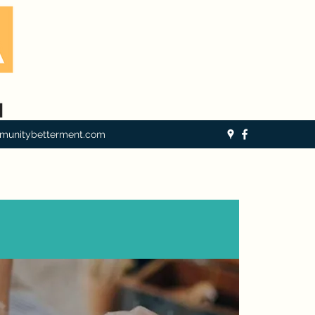
munitybetterment.com