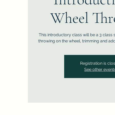
Wheel Thr
This introductory class will be a 3 class 
throwing on the wheel, trimming and add
Registration is clo
See other event