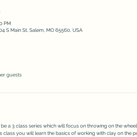
n
30 PM
 204 S Main St, Salem, MO 65560, USA
her guests
l be a 3 class series which will focus on throwing on the whee
is class you will learn the basics of working with clay on the p