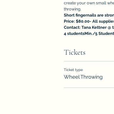
create your own small whee
throwing.
Short fingernails are str
Price: $80.00- All supplie
Contact: Tana Kettner @ 
4 studentsMin./5 Student
Tickets
Ticket type
Wheel Throwing