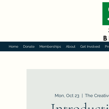
Home
Donate
Memberships
About
Get Involved
Pr
Mon, Oct 23
  |  
The Creativ
Introduct