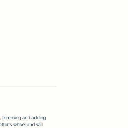
l, trimming and adding 
otter's wheel and will 