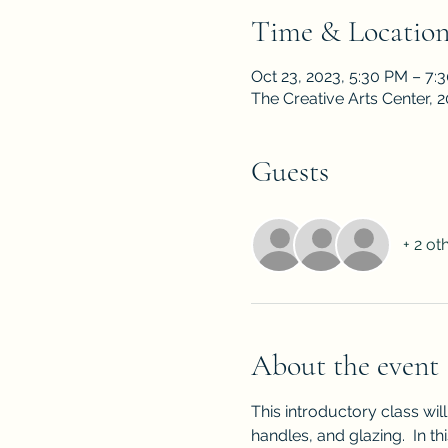
Time & Locatio
Oct 23, 2023, 5:30 PM – 7:
The Creative Arts Center,
Guests
+ 2 ot
About the event
This introductory class wil
handles, and glazing.  In th