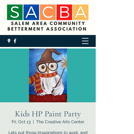
Kids HP Paint Party
Fri, Oct 13
  |  
The Creative Arts Center
Lets put those imaginations to work, and