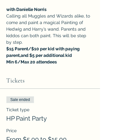
with Danielle Norris
Calling all Muggles and Wizards alike, to 
come and paint a magical Painting of 
Hedwig and Harry’s wand. Parents and 
kiddos can both paint. This will be step 
by step.
$15 Parent/$10 per kid with paying 
parent,and $5 per additional kid
Min 6/Max 20 attendees
Tickets
Sale ended
Ticket type
HP Paint Party
Price
From $5.00 to $15.00