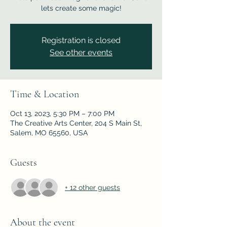
lets create some magic!
Registration is closed
See other events
Time & Location
Oct 13, 2023, 5:30 PM – 7:00 PM
The Creative Arts Center, 204 S Main St,
Salem, MO 65560, USA
Guests
+ 12 other guests
About the event