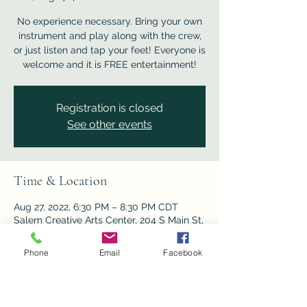
No experience necessary. Bring your own
instrument and play along with the crew,
or just listen and tap your feet! Everyone is
welcome and it is FREE entertainment!
Registration is closed
See other events
Time & Location
Aug 27, 2022, 6:30 PM – 8:30 PM CDT
Salem Creative Arts Center, 204 S Main St,
Salem, MO 65560, USA
Phone
Email
Facebook