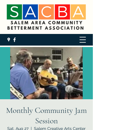
Monthly Community Jam
Session
Sat, Aug 27
  |  
Salem Creative Arts Center