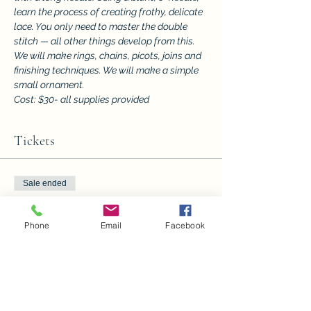
learn the process of creating frothy, delicate 
lace. You only need to master the double 
stitch — all other things develop from this. 
We will make rings, chains, picots, joins and 
finishing techniques. We will make a simple 
small ornament.
Cost: $30- all supplies provided
Tickets
Sale ended
Ticket type
Needle Tatting
Phone
Email
Facebook
More info
Price
$30.00