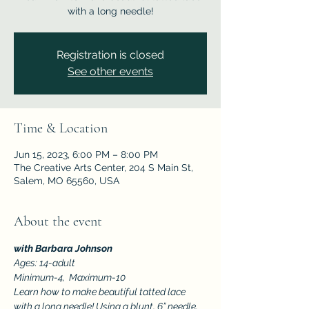
with a long needle!
Registration is closed
See other events
Time & Location
Jun 15, 2023, 6:00 PM – 8:00 PM
The Creative Arts Center, 204 S Main St,
Salem, MO 65560, USA
About the event
with Barbara Johnson
Ages: 14-adult
Minimum-4,  Maximum-10
Learn how to make beautiful tatted lace 
with a long needle! Using a blunt, 6” needle, 