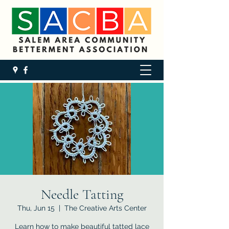
Needle Tatting
Thu, Jun 15
  |  
The Creative Arts Center
Learn how to make beautiful tatted lace