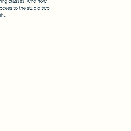
wing classes, who now 
access to the studio two 
gh…