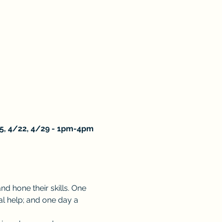
5, 4/22, 4/29 - 1pm-4pm
 hone their skills. One 
l help; and one day a 