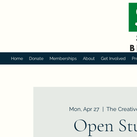
Home
Donate
Memberships
About
Get Involved
Pr
Mon, Apr 27
  |  
The Creativ
Open St