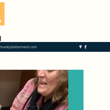
munitybetterment.com