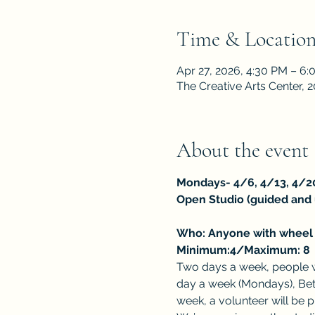
Time & Locatio
Apr 27, 2026, 4:30 PM – 6
The Creative Arts Center,
About the event
Mondays- 4/6, 4/13, 4/2
Open Studio (guided and
Who: Anyone with wheel t
Minimum:4/Maximum: 8
Two days a week, people wh
day a week (Mondays), Beth
week, a volunteer will be 