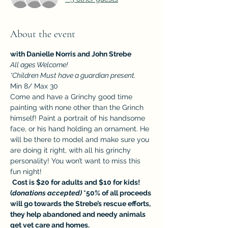
About the event
with Danielle Norris and John Strebe
All ages Welcome! 
*Children Must have a guardian present.
Min 8/ Max 30
Come and have a Grinchy good time 
painting with none other than the Grinch 
himself! Paint a portrait of his handsome 
face, or his hand holding an ornament. He 
will be there to model and make sure you 
are doing it right, with all his grinchy 
personality! You won’t want to miss this 
fun night!
Cost is $20 for adults and $10 for kids! 
(
donations accepted)
*50% of all proceeds 
will go towards the Strebe’s rescue efforts, 
they help abandoned and needy animals 
get vet care and homes.