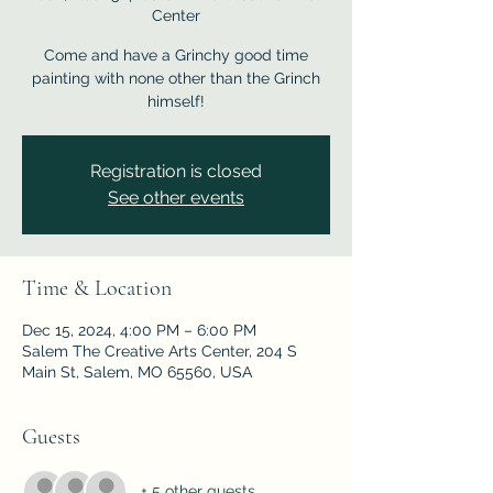
Center
Come and have a Grinchy good time
painting with none other than the Grinch
himself!
Registration is closed
See other events
Time & Location
Dec 15, 2024, 4:00 PM – 6:00 PM
Salem The Creative Arts Center, 204 S
Main St, Salem, MO 65560, USA
Guests
+ 5 other guests