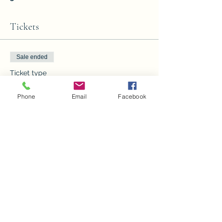
Tickets
Sale ended
Ticket type
Paint with the Grinch
Phone
Email
Facebook
Price
From $10.00 to $20.00
children
$10.00
Adults
$20.00