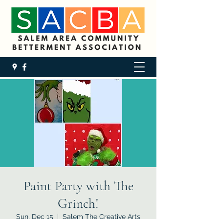
Paint Party with The
Grinch!
Sun, Dec 15
  |  
Salem The Creative Arts