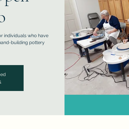
o
or individuals who have
and-building pottery
sed
s