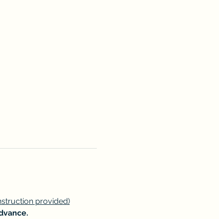
instruction provided)
advance.