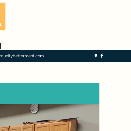
munitybetterment.com