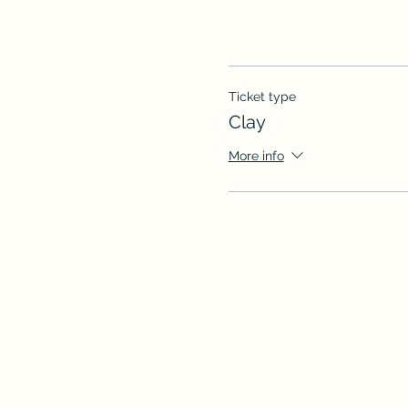
Ticket type
Clay
More info