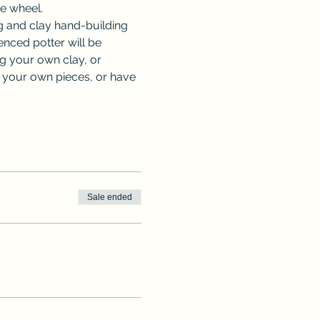
he wheel.
 and clay hand-building 
nced potter will be 
ng your own clay, or 
e your own pieces, or have 
Sale ended