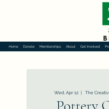
Home
Donate
Memberships
About
Get Involved
Pr
Wed, Apr 12
  |  
The Creativ
Pottery 