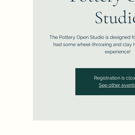
Studi
The Pottery Open Studio is designed f
had some wheel-throwing and clay h
experience!
Registration is clo
See other event