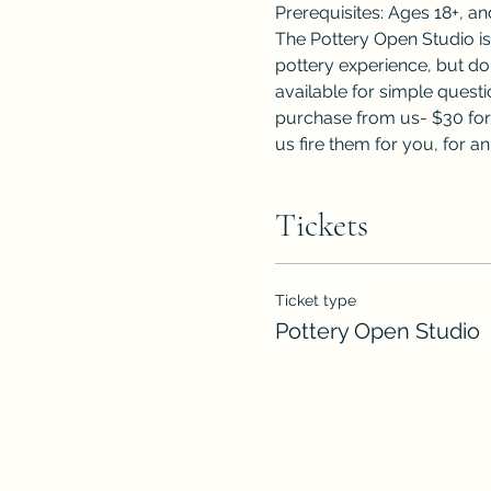
Prerequisites: Ages 18+, a
The Pottery Open Studio i
pottery experience, but do
available for simple questi
purchase from us- $30 for 
us fire them for you, for an
Tickets
Ticket type
Pottery Open Studio