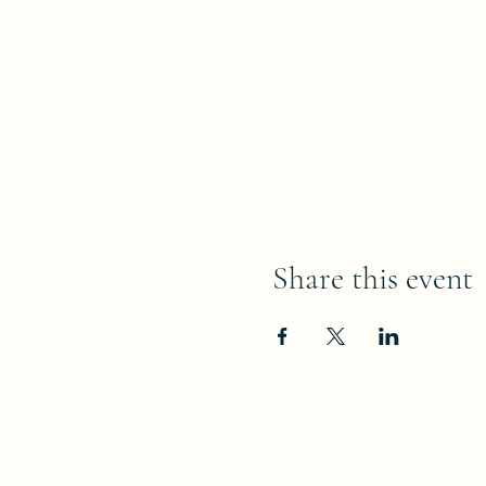
Share this event