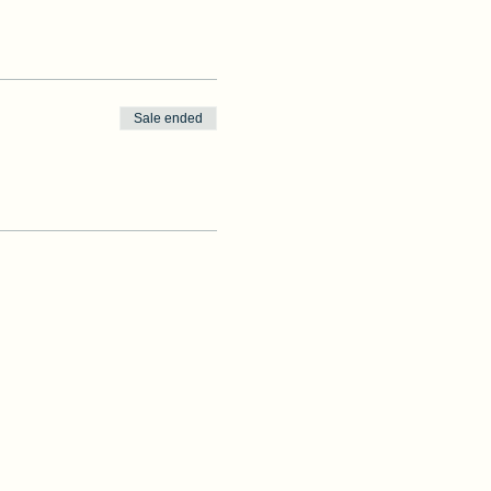
Sale ended