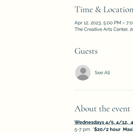
Time & Locatio
Apr 12, 2023, 5:00 PM – 7:
The Creative Arts Center,
Guests
See All
About the event
Wednesdays 4/5. 4/12,  4
5-7 pm  *
$20/2 hour  Maxi