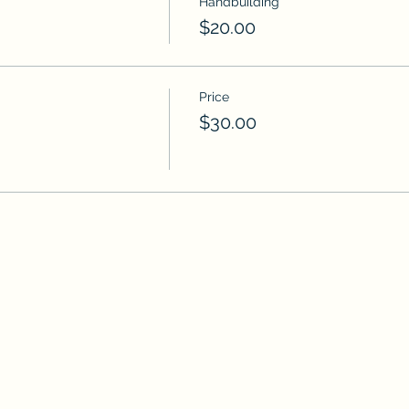
Handbuilding
$20.00
Price
$30.00