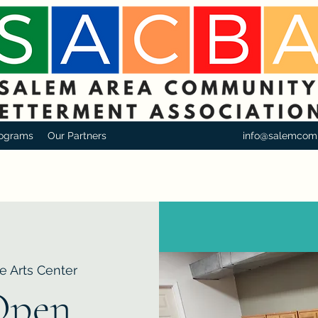
ograms
Our Partners
info@salemcom
e Arts Center
Open