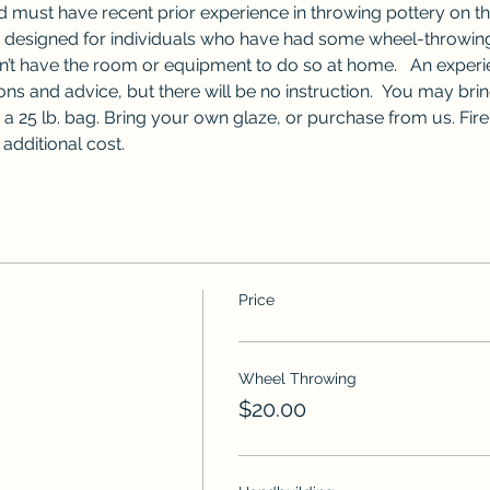
nd must have recent prior experience in throwing pottery on t
s designed for individuals who have had some wheel-throwing
n’t have the room or equipment to do so at home.   An experie
ons and advice, but there will be no instruction.  You may bri
a 25 lb. bag. Bring your own glaze, or purchase from us. Fir
 additional cost.
Price
Wheel Throwing
$20.00