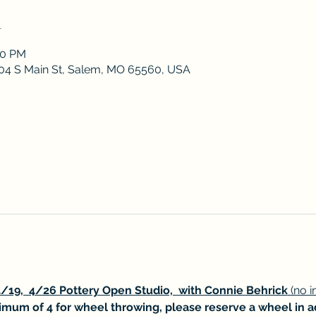
n
00 PM
 204 S Main St, Salem, MO 65560, USA
/19,  4/26 Pottery Open Studio,  with Connie Behrick
 (no 
mum of 4 for wheel throwing, please reserve a wheel in 