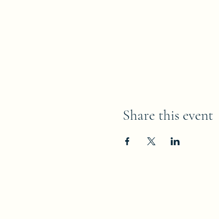
Share this event