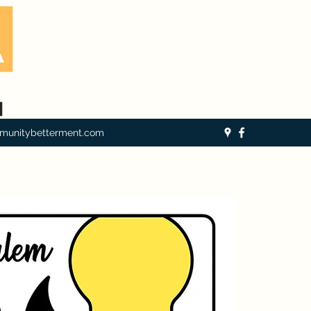
munitybetterment.com