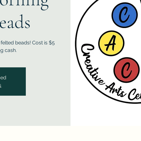
Beads
felted beads! Cost is $5
ng cash.
sed
s