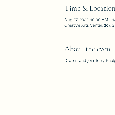
Time & Locatio
Aug 27, 2022, 10:00 AM – 
Creative Arts Center, 204
About the event
Drop in and join Terry Phe