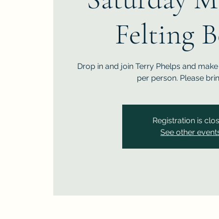
Felting 
Drop in and join Terry Phelps and make 
per person. Please bri
Registration is clo
See other event