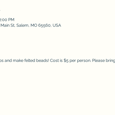
n
12:00 PM
 S Main St, Salem, MO 65560, USA
lps and make felted beads! Cost is $5 per person. Please bring