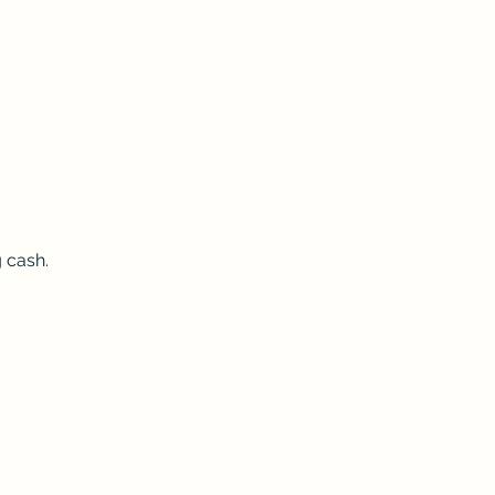
 cash.