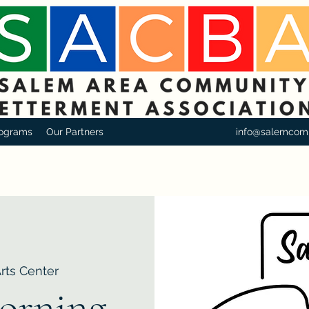
ograms
Our Partners
info@salemcom
Arts Center
orning