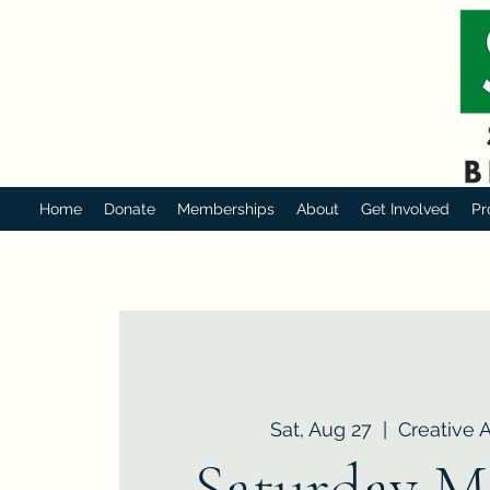
Home
Donate
Memberships
About
Get Involved
Pr
Sat, Aug 27
  |  
Creative 
Saturday M