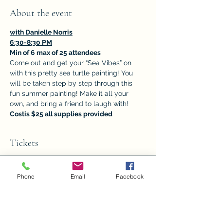
About the event
with Danielle Norris
6:30-8:30 PM
Min of 6 max of 25 attendees
Come out and get your “Sea Vibes” on 
with this pretty sea turtle painting! You 
will be taken step by step through this 
fun summer painting! Make it all your 
own, and bring a friend to laugh with! 
Costis $25 all supplies provided
Tickets
Sale ended
Phone
Email
Facebook
Ticket type
"Sea Vibes"