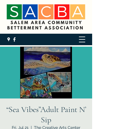
“Sea Vibes”Adult Paint N’
Sip
Fri, Jul 21
  |  
The Creative Arts Center