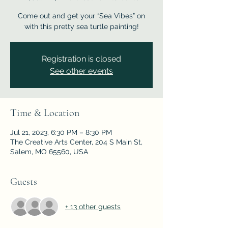
Come out and get your “Sea Vibes” on
with this pretty sea turtle painting!
Registration is closed
See other events
Time & Location
Jul 21, 2023, 6:30 PM – 8:30 PM
The Creative Arts Center, 204 S Main St,
Salem, MO 65560, USA
Guests
+ 13 other guests