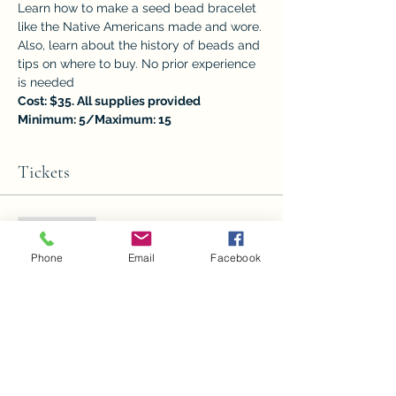
Learn how to make a seed bead bracelet 
like the Native Americans made and wore. 
Also, learn about the history of beads and 
tips on where to buy. No prior experience 
is needed	
Cost: $35. All supplies provided
Minimum: 5/Maximum: 15
Tickets
Sale ended
Ticket type
Phone
Email
Facebook
Seed Beading
Price
$35.00