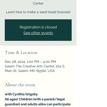
Center
Learn how to make a seed bead bracelet
Registration is closed
See other events
Time & Location
Dec 08, 2024, 1:00 PM – 4:00 PM
Salem The Creative Arts Center, 204 S
Main St, Salem, MO 65560, USA
About the event
with Cynthia Grigsby	
All ages! Children (with a parent/legal 
guardian) and adults alike can participate