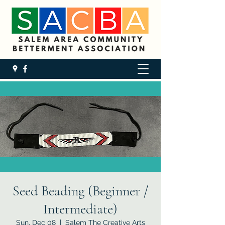
Seed Beading (Beginner /
Intermediate)
Sun, Dec 08
  |  
Salem The Creative Arts