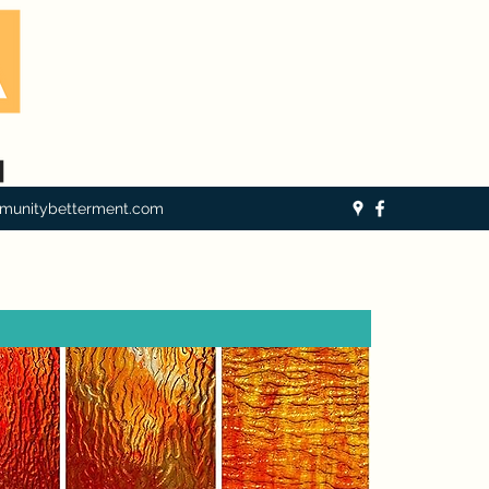
munitybetterment.com