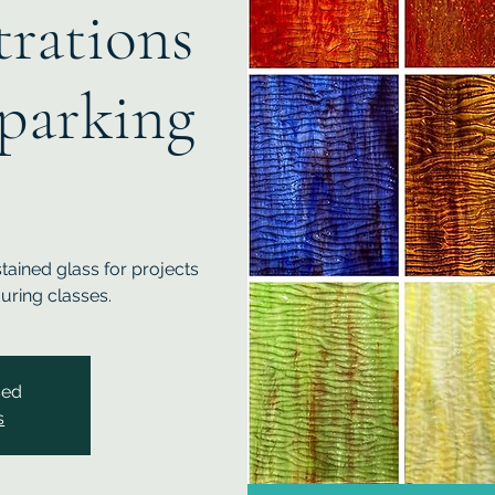
rations
parking
ained glass for projects
uring classes.
sed
s