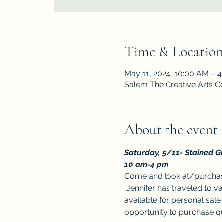
Time & Locatio
May 11, 2024, 10:00 AM – 
Salem The Creative Arts C
About the event
Saturday, 5/11-
Stained Gl
10 am-4 pm
Come and look at/purchase
 Jennifer has traveled to v
available for personal sale 
opportunity to purchase qua