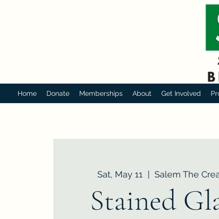
Home
Donate
Memberships
About
Get Involved
Pr
Sat, May 11
  |  
Salem The Crea
Stained Gla