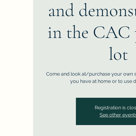
and demonst
in the CAC 
lot
Come and look at/purchase your own st
you have at home or to use d
Registration is clo
See other event