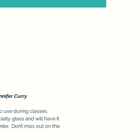
nnifer Curry
 use during classes. 
lty glass and will have it 
ter.  Don’t miss out on this 