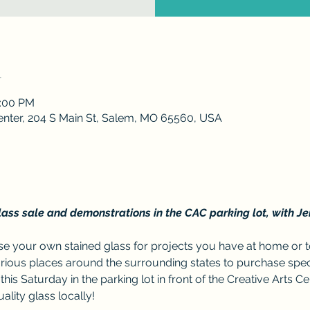
n
4:00 PM
enter, 204 S Main St, Salem, MO 65560, USA
ass sale and demonstrations in the CAC parking lot, with Je
 your own stained glass for projects you have at home or to
arious places around the surrounding states to purchase specia
this Saturday in the parking lot in front of the Creative Arts Cen
lity glass locally!