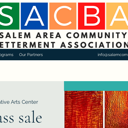
ograms
Our Partners
info@salemcom
tive Arts Center
ss sale