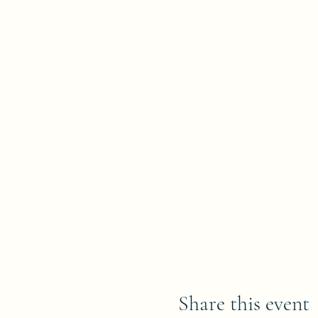
Share this event