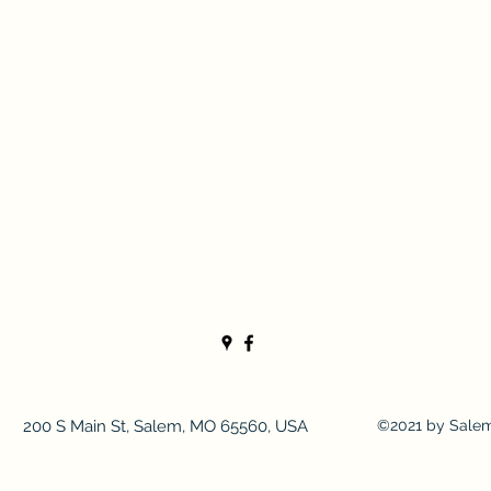
200 S Main St, Salem, MO 65560, USA
©2021 by Sale