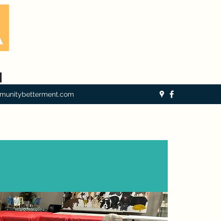
munitybetterment.com