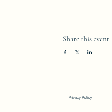
Share this event
Privacy Policy