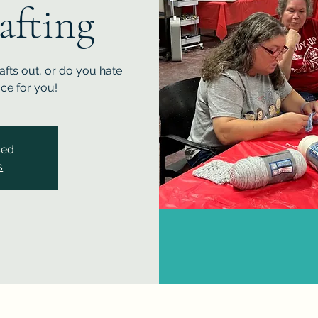
afting
fts out, or do you hate
ace for you!
sed
s