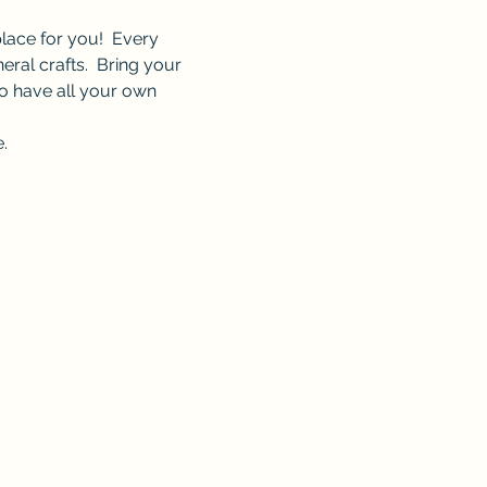
lace for you!  Every 
ral crafts.  Bring your 
o have all your own 
.