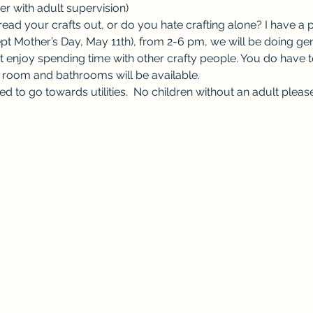
r with adult supervision) 
ad your crafts out, or do you hate crafting alone? I have a p
t Mother’s Day, May 11th), from 2-6 pm, we will be doing gene
t enjoy spending time with other crafty people. You do have t
t room and bathrooms will be available.  
ed to go towards utilities.  No children without an adult please