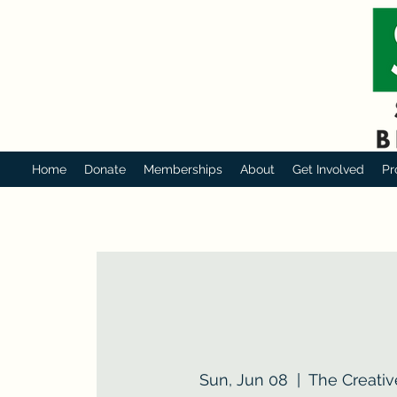
Home
Donate
Memberships
About
Get Involved
Pr
Sun, Jun 08
  |  
The Creativ