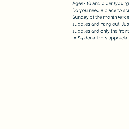
Ages- 16 and older (younge
Do you need a place to spre
Sunday of the month (excep
supplies and hang out. Jus
supplies and only the fron
 A $5 donation is appreciat