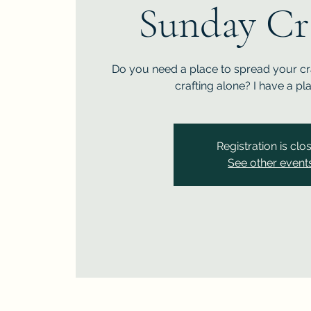
Sunday Cr
Do you need a place to spread your cra
crafting alone? I have a pl
Registration is clo
See other event