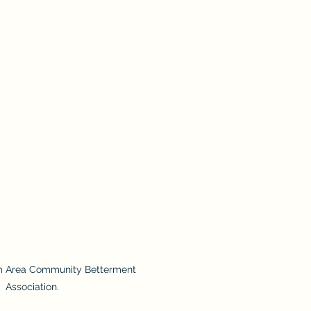
m Area Community Betterment
Association.