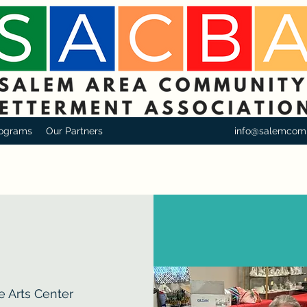
ograms
Our Partners
info@salemcom
e Arts Center