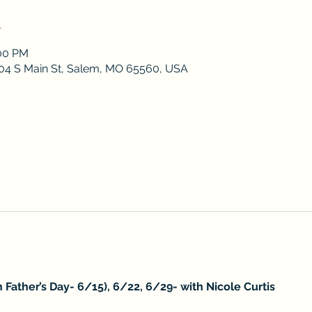
n
:00 PM
 204 S Main St, Salem, MO 65560, USA
 Father’s Day- 6/15), 6/22, 6/29- with Nicole Curtis