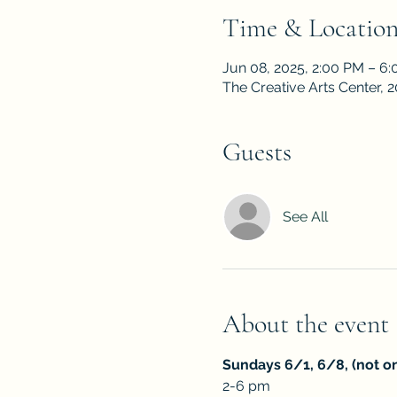
Time & Locatio
Jun 08, 2025, 2:00 PM – 6
The Creative Arts Center,
Guests
See All
About the event
Sundays 6/1, 6/8, (not on
2-6 pm