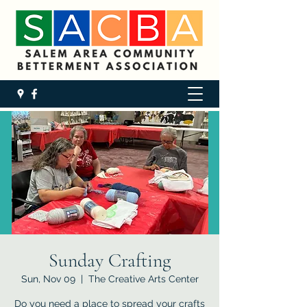
Sunday Crafting
Sun, Nov 09
  |  
The Creative Arts Center
Do you need a place to spread your crafts