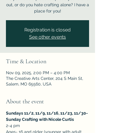
out, or do you hate crafting alone? I have a
place for you!
Registration is closed
See other events
Time & Location
Nov 09, 2025, 2:00 PM – 4:00 PM
The Creative Arts Center, 204 S Main St,
Salem, MO 65560, USA
About the event
Sundays 11/2, 11/9, 11/16, 11/23, 11/30- 
Sunday Crafting with Nicole Curtis
2-4 pm
Ages- 16 and older (younger with adult 