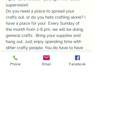
supervision) 
Do you need a place to spread your 
crafts out, or do you hate crafting alone? I 
have a place for you!  Every Sunday of 
the month from 2-6 pm, we will be doing 
general crafts.  Bring your supplies and 
hang out. Just enjoy spending time with 
other crafty people. You do have to have 
all your own supplies and only the front 
room and bathrooms will be available.  
Phone
Email
Facebook
 A $5 donation is appreciated to go 
towards utilities.  No children without an 
adult please.  
Share this event