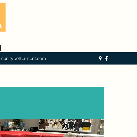
munitybetterment.com