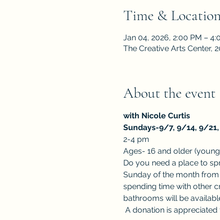
Time & Locatio
Jan 04, 2026, 2:00 PM – 4
The Creative Arts Center,
About the event
with Nicole Curtis
Sundays-9/7, 9/14, 9/21, 
2-4 pm
Ages- 16 and older (younge
Do you need a place to spre
Sunday of the month from 2
spending time with other c
bathrooms will be available
 A donation is appreciated t