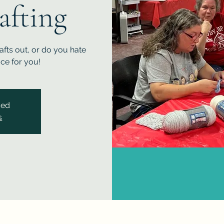
afting
fts out, or do you hate
ace for you!
sed
s