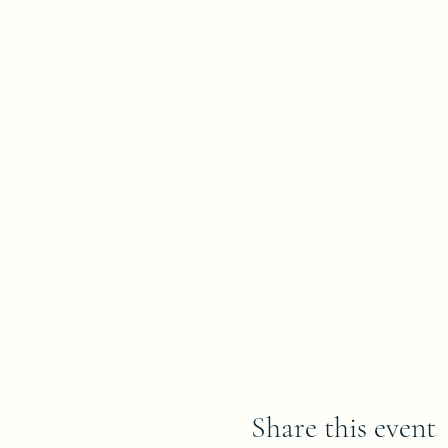
Share this event