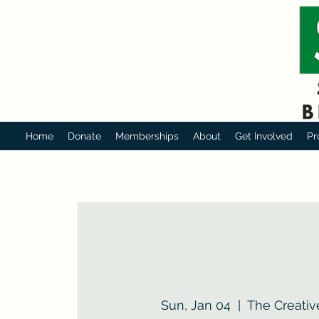
Home
Donate
Memberships
About
Get Involved
Pr
Sun, Jan 04
  |  
The Creativ