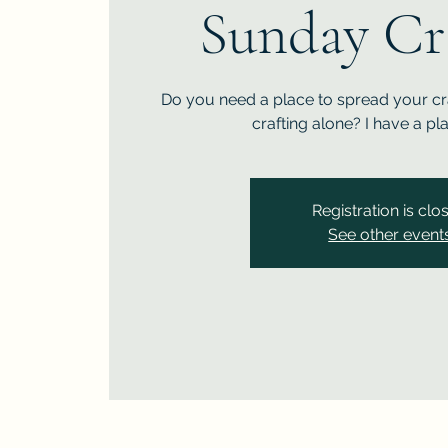
Sunday Cr
Do you need a place to spread your cra
crafting alone? I have a pl
Registration is clo
See other event