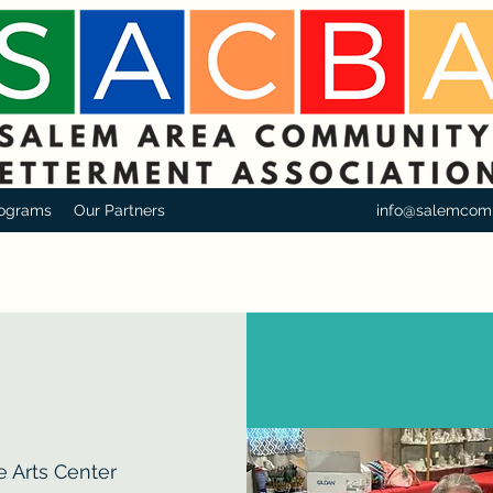
ograms
Our Partners
info@salemcom
e Arts Center