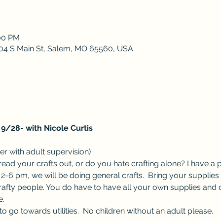
n
:00 PM
 204 S Main St, Salem, MO 65560, USA
9/28- with Nicole Curtis
r with adult supervision) 
ad your crafts out, or do you hate crafting alone? I have a p
-6 pm, we will be doing general crafts.  Bring your supplies 
rafty people. You do have to have all your own supplies and 
.  
o go towards utilities.  No children without an adult please.  