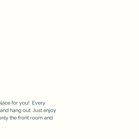
lace for you!  Every 
and hang out. Just enjoy 
only the front room and 