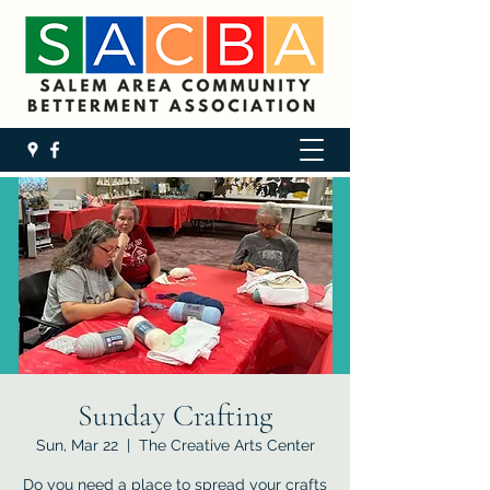
Sunday Crafting
Sun, Mar 22
  |  
The Creative Arts Center
Do you need a place to spread your crafts