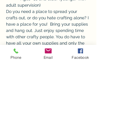
adult supervision) 
Do you need a place to spread your 
crafts out, or do you hate crafting alone? I 
have a place for you!  Bring your supplies 
and hang out. Just enjoy spending time 
with other crafty people. You do have to 
have all your own supplies and only the 
front room and bathrooms will be 
available.  
Phone
Email
Facebook
 A donation is appreciated to go towards 
utilities, but not required.  
*No children without an adult please. 
Share this event