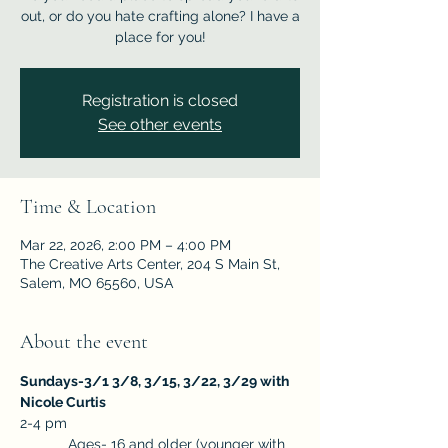
out, or do you hate crafting alone? I have a
place for you!
Registration is closed
See other events
Time & Location
Mar 22, 2026, 2:00 PM – 4:00 PM
The Creative Arts Center, 204 S Main St,
Salem, MO 65560, USA
About the event
Sundays-3/1 3/8, 3/15, 3/22, 3/29 with 
Nicole Curtis
2-4 pm
            Ages- 16 and older (younger with 