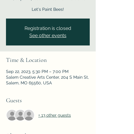
Let's Paint Bees!
Registration is closed
See other events
Time & Location
Sep 22, 2023, 5:30 PM – 7:00 PM
Salem Creative Arts Center, 204 S Main St,
Salem, MO 65560, USA
Guests
+ 13 other guests