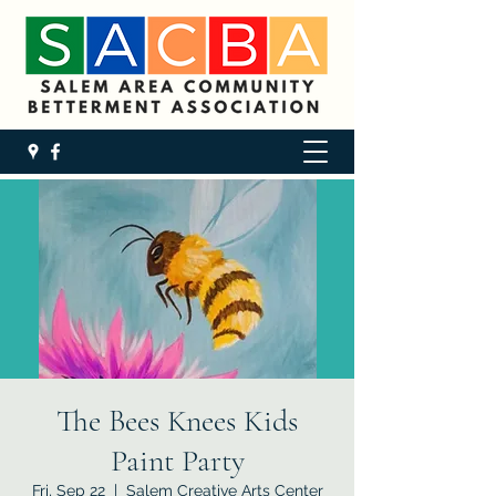
The Bees Knees Kids
Paint Party
Fri, Sep 22
  |  
Salem Creative Arts Center