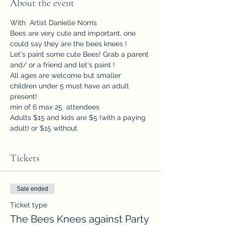
About the event
With  Artist Danielle Norris
Bees are very cute and important, one 
could say they are the bees knees ! 
Let's paint some cute Bees! Grab a parent 
and/ or a friend and let's paint ! 
All ages are welcome but smaller 
children under 5 must have an adult 
present!
min of 6 max 25  attendees
Adults $15 and kids are $5 (with a paying 
adult) or $15 without
Tickets
Sale ended
Ticket type
The Bees Knees against Party