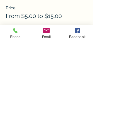
Price
From $5.00 to $15.00
Child w/ Adult
Phone
Email
Facebook
$5.00
Adult
$15.00
Child w/o Adult
$10.00